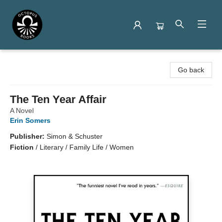
Octopus Books
Go back
The Ten Year Affair
A Novel
Erin Somers
Publisher:
Simon & Schuster
Fiction
/
Literary / Family Life / Women