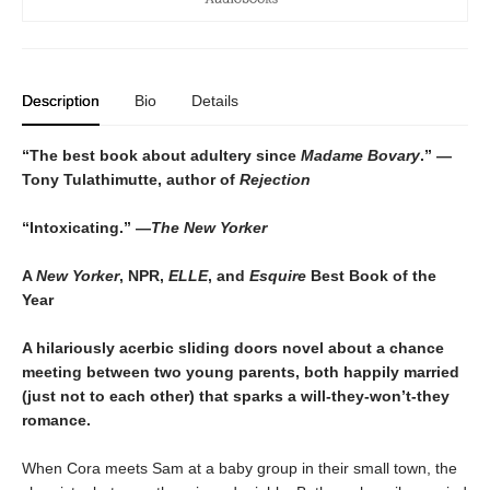
Description
Bio
Details
“The best book about adultery since
Madame Bovary
.” —
Tony Tulathimutte, author of
Rejection
“Intoxicating.” —
The New Yorker
A
New Yorker
, NPR,
ELLE
, and
Esquire
Best Book of the
Year
A hilariously acerbic sliding doors novel about a chance
meeting between two young parents, both happily married
(just not to each other) that sparks a will-they-won’t-they
romance.
When Cora meets Sam at a baby group in their small town, the