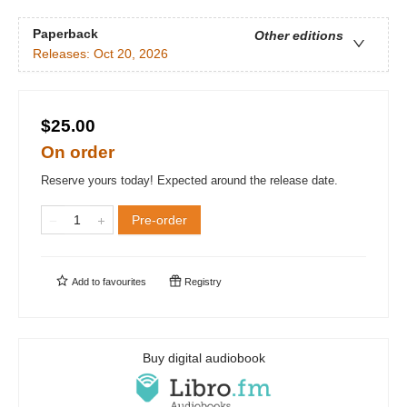
Paperback
Other editions
Releases:
Oct 20, 2026
$25.00
On order
Reserve yours today! Expected around the release date.
Pre-order
Add to
favourites
Registry
Buy digital audiobook