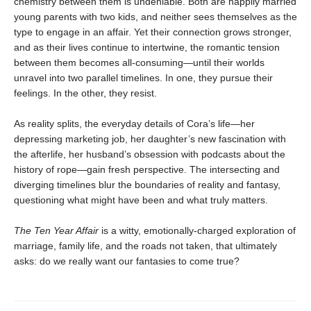
chemistry between them is undeniable. Both are happily married
young parents with two kids, and neither sees themselves as the
type to engage in an affair. Yet their connection grows stronger,
and as their lives continue to intertwine, the romantic tension
between them becomes all-consuming—until their worlds
unravel into two parallel timelines. In one, they pursue their
feelings. In the other, they resist.
As reality splits, the everyday details of Cora’s life—her
depressing marketing job, her daughter’s new fascination with
the afterlife, her husband’s obsession with podcasts about the
history of rope—gain fresh perspective. The intersecting and
diverging timelines blur the boundaries of reality and fantasy,
questioning what might have been and what truly matters.
The Ten Year Affair
is a witty, emotionally-charged exploration of
marriage, family life, and the roads not taken, that ultimately
asks: do we really want our fantasies to come true?