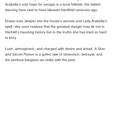
Arabella's only hope for escape is a local folktale: the fabled
dancing hare said to have blessed Hardfold centuries ago.
Drawn ever deeper into the house’s secrets and Lady Arabella’s
spell, Vee soon realizes that the greatest danger may lie not in
Harfold’s haunting history but in the truths she has tried so hard
to bury.
Lush, atmospheric, and charged with desire and dread,
A Slow
and Secret Poison
is a gothic tale of obsession, betrayal, and
the perilous bargains we strike with the past.