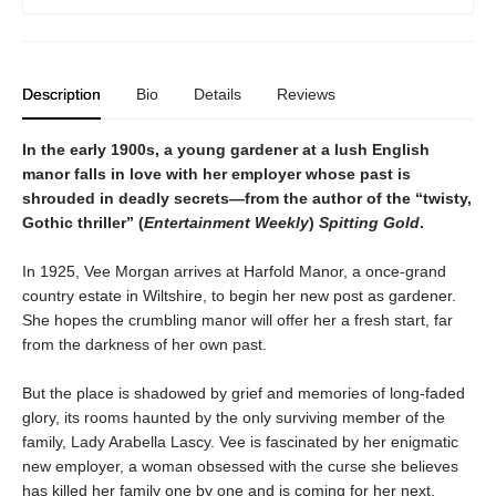
Description
Bio
Details
Reviews
In the early 1900s, a young gardener at a lush English
manor falls in love with her employer whose past is
shrouded in deadly secrets—from the author of the “twisty,
Gothic thriller” (
Entertainment Weekly
)
Spitting Gold
.
In 1925, Vee Morgan arrives at Harfold Manor, a once-grand
country estate in Wiltshire, to begin her new post as gardener.
She hopes the crumbling manor will offer her a fresh start, far
from the darkness of her own past.
But the place is shadowed by grief and memories of long-faded
glory, its rooms haunted by the only surviving member of the
family, Lady Arabella Lascy. Vee is fascinated by her enigmatic
new employer, a woman obsessed with the curse she believes
has killed her family one by one and is coming for her next.