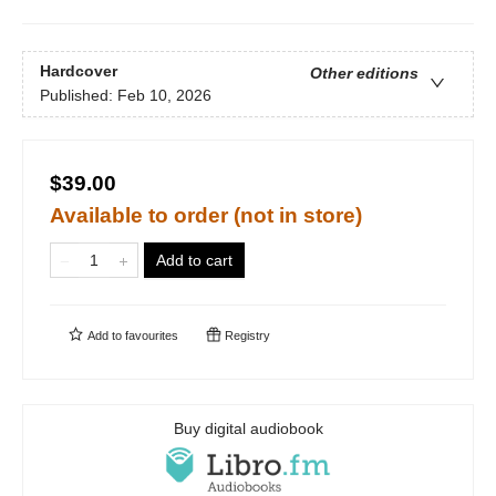
Hardcover
Other editions
Published:
Feb 10, 2026
$39.00
Available to order (not in store)
Add to cart
Add to
favourites
Registry
Buy digital audiobook