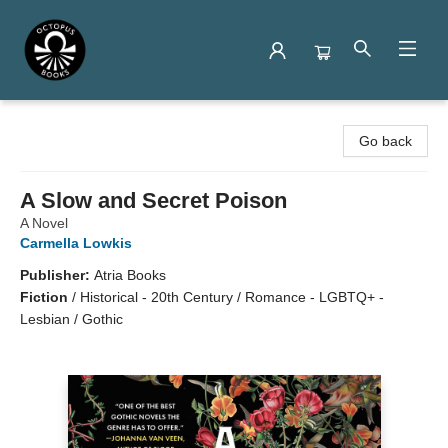
Octopus Books
Go back
A Slow and Secret Poison
A Novel
Carmella Lowkis
Publisher:
Atria Books
Fiction
/
Historical - 20th Century / Romance - LGBTQ+ -
Lesbian / Gothic