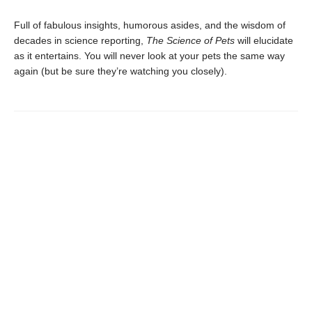
Full of fabulous insights, humorous asides, and the wisdom of
decades in science reporting,
The Science of Pets
will elucidate
as it entertains. You will never look at your pets the same way
again (but be sure they’re watching you closely).