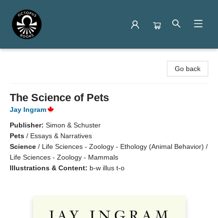
Octopus Books
Go back
The Science of Pets
Jay Ingram
Publisher:
Simon & Schuster
Pets
/
Essays & Narratives
Science
/
Life Sciences - Zoology - Ethology (Animal Behavior) /
Life Sciences - Zoology - Mammals
Illustrations & Content:
b-w illus t-o