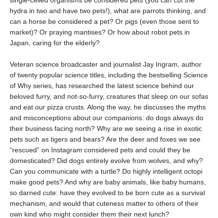
single-celled organisms be considered pets (you can cut the
hydra in two and have two pets!), what are parrots thinking, and
can a horse be considered a pet? Or pigs (even those sent to
market)? Or praying mantises? Or how about robot pets in
Japan, caring for the elderly?
Veteran science broadcaster and journalist Jay Ingram, author
of twenty popular science titles, including the bestselling Science
of Why series, has researched the latest science behind our
beloved furry, and not-so-furry, creatures that sleep on our sofas
and eat our pizza crusts. Along the way, he discusses the myths
and misconceptions about our companions: do dogs always do
their business facing north? Why are we seeing a rise in exotic
pets such as tigers and bears? Are the deer and foxes we see
“rescued” on Instagram considered pets and could they be
domesticated? Did dogs entirely evolve from wolves, and why?
Can you communicate with a turtle? Do highly intelligent octopi
make good pets? And why are baby animals, like baby humans,
so darned cute: have they evolved to be born cute as a survival
mechanism, and would that cuteness matter to others of their
own kind who might consider them their next lunch?