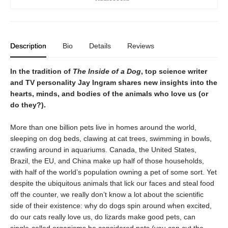
Description
Bio
Details
Reviews
In the tradition of
The Inside of a Dog
, top science writer
and TV personality Jay Ingram shares new insights into the
hearts, minds, and bodies of the animals who love us (or
do they?).
More than one billion pets live in homes around the world,
sleeping on dog beds, clawing at cat trees, swimming in bowls,
crawling around in aquariums. Canada, the United States,
Brazil, the EU, and China make up half of those households,
with half of the world’s population owning a pet of some sort. Yet
despite the ubiquitous animals that lick our faces and steal food
off the counter, we really don’t know a lot about the scientific
side of their existence: why do dogs spin around when excited,
do our cats really love us, do lizards make good pets, can