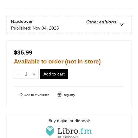
Hardcover
Other editions
Published:
Nov 04, 2025
$35.99
Available to order (not in store)
Add to cart
Add to
favourites
Registry
Buy digital audiobook