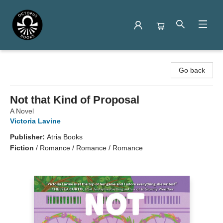
Octopus Books
Go back
Not that Kind of Proposal
A Novel
Victoria Lavine
Publisher:
Atria Books
Fiction
/
Romance / Romance / Romance