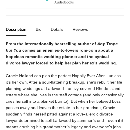
Description
Bio
Details
Reviews
From the internationally bestselling author of
Any Trope
but You
comes an enemies-to-lovers rom-com about a
hopeless romantic wedding planner and the cynical
divorce lawyer forced to help her plan her ex’s wedding.
Gracie Holland can plan the perfect Happily Ever After—unless
it’s her own. After a soul-flattening breakup, she’s rebuilt her life
planning weddings at Larkwood—an ivy-covered Rhode Island
estate where she lives in the staff cottage (and only occasionally
cries herself into a blanket burrito). But when her beloved boss
passes away and leaves the estate to her grandson, Gracie
suddenly finds herself pitted against a love-allergic divorce
lawyer determined to sell Larkwood by summer’s end—even if it
means crushing his grandmother’s legacy and everyone’s jobs