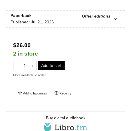
Paperback
Other editions
Published:
Jul 21, 2026
$26.00
2 in store
Add to cart
More available to order
Add to
favourites
Registry
Buy digital audiobook