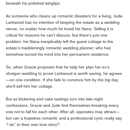
beneath his polished wingtips.
As someone who cleans up romantic disasters for a living, Jude
Larkwood has no intention of keeping the estate as a wedding
venue, no matter how much he loved his Nana. Selling it is
critical for reasons he can’t discuss, but there’s just one
problem: his Nana inexplicably left the guest cottage to the
estate’s maddeningly romantic wedding planner, who has
somehow turned his mind into her permanent residence.
So, when Gracie proposes that he help her plan her ex’s
shotgun wedding to prove Larkwood is worth saving, he agrees
—on one condition. If she fails to convince him by the big day,
she’ll sell him her cottage.
But as bickering and cake tastings turn into late-night
confessions, Gracie and Jude find themselves breaking every
vow not to fall for each other. After all, opposites may attract—
but can a hopeless romantic and a professional cynic really say
“I do” to their own love story?