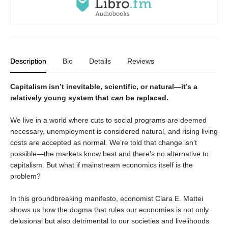
Description
Bio
Details
Reviews
Capitalism isn’t inevitable, scientific, or natural—it’s a
relatively young system that
can
be replaced.
We live in a world where cuts to social programs are deemed
necessary, unemployment is considered natural, and rising living
costs are accepted as normal. We’re told that change isn’t
possible—the markets know best and there’s no alternative to
capitalism. But what if mainstream economics itself is the
problem?
In this groundbreaking manifesto, economist Clara E. Mattei
shows us how the dogma that rules our economies is not only
delusional but also detrimental to our societies and livelihoods