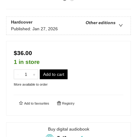
Hardcover
Other editions
Published:
Jan 27, 2026
$36.00
1 in store
Add to cart
More available to order
Add to
favourites
Registry
Buy digital audiobook