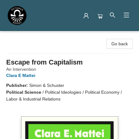
Octopus Books
Go back
Escape from Capitalism
An Intervention
Clara E Mattei
Publisher:
Simon & Schuster
Political Science
/
Political Ideologies / Political Economy /
Labor & Industrial Relations