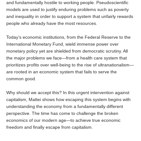
and fundamentally hostile to working people. Pseudoscientific
models are used to justify enduring problems such as poverty
and inequality in order to support a system that unfairly rewards
people who already have the most resources.
Today’s economic institutions, from the Federal Reserve to the
International Monetary Fund, wield immense power over
monetary policy yet are shielded from democratic scrutiny. All
the major problems we face—from a health care system that
prioritizes profits over well-being to the rise of ultranationalism—
are rooted in an economic system that fails to serve the
common good.
Why should we accept this? In this urgent intervention against
capitalism, Mattei shows how escaping this system begins with
understanding the economy from a fundamentally different
perspective. The time has come to challenge the broken
economics of our modern age—to achieve true economic
freedom and finally escape from capitalism.