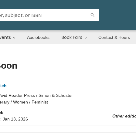
vents
Book Fairs
Audiobooks
Contact & Hours
Soon
ieh
Avid Reader Press / Simon & Schuster
terary / Women / Feminist
ck
Other editi
d:
Jan 13, 2026