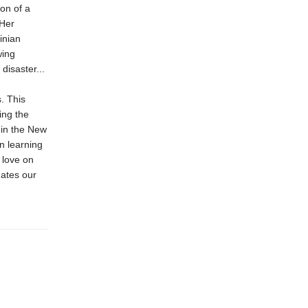
ion of a
 Her
inian
wing
disaster...
. This
ing the
 in the New
n learning
 love on
nates our