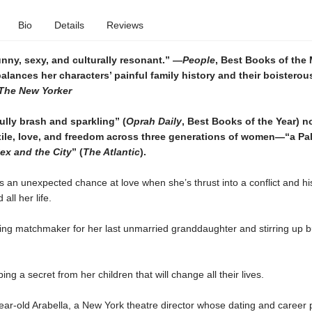
Bio
Details
Reviews
unny, sexy, and culturally resonant.” —
People
, Best Books of the 
lances her characters’ painful family history and their boisterou
The
New Yorker
lly brash and sparkling” (
Oprah Daily
, Best Books of the Year) n
xile, love, and freedom across three generations of women—“a Pal
ex and the City
” (
The Atlantic
).
s an unexpected chance at love when she’s thrust into a conflict and hi
 all her life.
ying matchmaker for her last unmarried granddaughter and stirring up b
ing a secret from her children that will change all their lives.
year-old Arabella, a New York theatre director whose dating and career