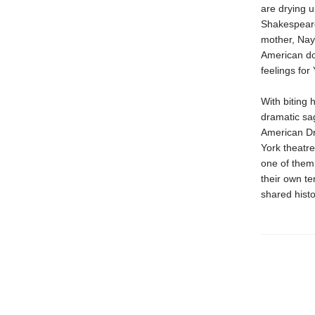
are drying u
Shakespeare
mother, Naya
American doc
feelings for
With biting h
dramatic sag
American Dre
York theatre
one of them 
their own te
shared hist