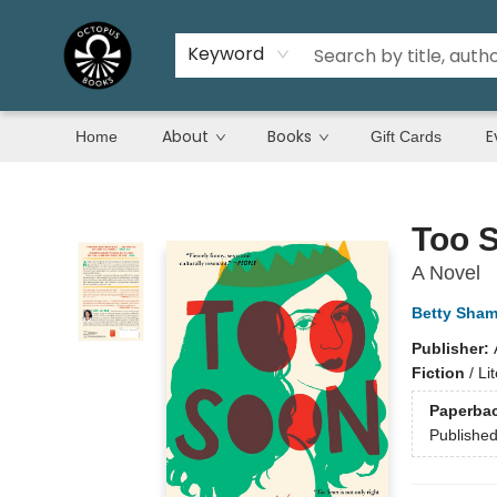
Keyword
About
Books
E
Home
Gift Cards
Octopus Books
Too 
A Novel
Betty Sham
Publisher:
Fiction
/
Li
Paperba
Publishe