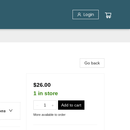
Login
Go back
$26.00
1 in store
Add to cart
ons
More available to order