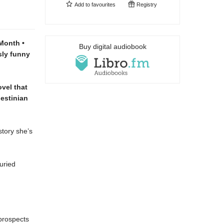
Add to
favourites
Registry
Month •
Buy digital audiobook
sly funny
ovel that
estinian
story she’s
uried
 prospects