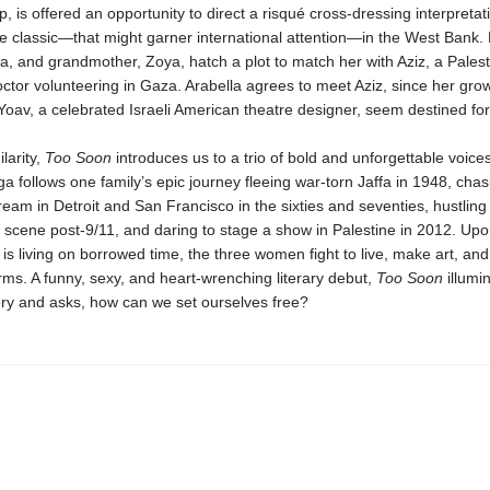
p, is offered an opportunity to direct a risqué cross-dressing interpretat
 classic—that might garner international attention—in the West Bank.
, and grandmother, Zoya, hatch a plot to match her with Aziz, a Palest
tor volunteering in Gaza. Arabella agrees to meet Aziz, since her gro
 Yoav, a celebrated Israeli American theatre designer, seem destined for 
ilarity,
Too Soon
introduces us to a trio of bold and unforgettable voices
a follows one family’s epic journey fleeing war-torn Jaffa in 1948, chas
am in Detroit and San Francisco in the sixties and seventies, hustling
 scene post-9/11, and daring to stage a show in Palestine in 2012. Upo
is living on borrowed time, the three women fight to live, make art, and
rms. A funny, sexy, and heart-wrenching literary debut,
Too Soon
illumi
ory and asks, how can we set ourselves free?