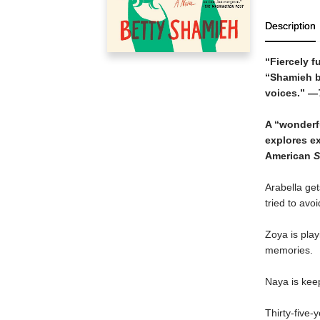
Description
“Fiercely f
“Shamieh ba
voices.” —
A “wonderfu
explores e
American
S
Arabella get
tried to avoid
Zoya is pla
memories.
Naya is keep
Thirty-five-