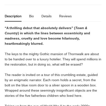
Description
Bio
Details
Reviews
“A thrilling debut that absolutely delivers” (
Town &
Country
) in which the lines between eccentricity and
madness, cruelty and love become hilariously,
heartbreakingly blurred.
The keys to the mighty Gothic mansion of Thornwalk are about
to be handed over to a luxury hotelier. They will spend millions in
the restoration, but in doing so, what will be erased?
The reader is invited on a tour of this crumbling estate, guided
by an enigmatic narrator. Each room holds a secret, from the
bolt on the blue room door to a silver spoon in a wooden box.
Wrapped around these seemingly insignificant objects are the
stories of the five fatherless children who lived here.