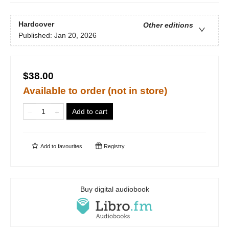
Hardcover
Other editions
Published:
Jan 20, 2026
$38.00
Available to order (not in store)
Add to cart
Add to
favourites
Registry
Buy digital audiobook