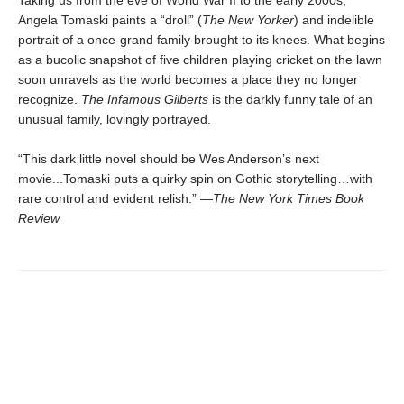
Taking us from the eve of World War II to the early 2000s,
Angela Tomaski paints a “droll” (
The New Yorker
) and indelible
portrait of a once-grand family brought to its knees. What begins
as a bucolic snapshot of five children playing cricket on the lawn
soon unravels as the world becomes a place they no longer
recognize.
The Infamous Gilberts
is the darkly funny tale of an
unusual family, lovingly portrayed.
“This dark little novel should be Wes Anderson’s next
movie...Tomaski puts a quirky spin on Gothic storytelling…with
rare control and evident relish.” —
The
New York Times Book
Review