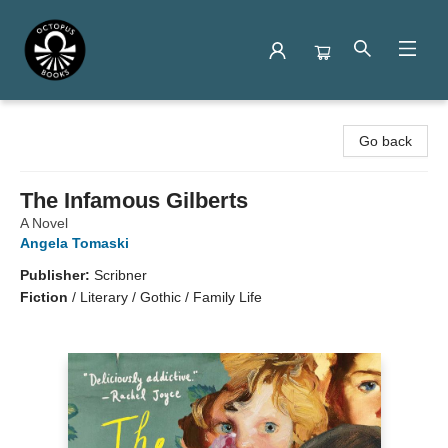
Octopus Books
Go back
The Infamous Gilberts
A Novel
Angela Tomaski
Publisher:
Scribner
Fiction
/
Literary / Gothic / Family Life