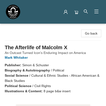
Octopus Books
Go back
The Afterlife of Malcolm X
An Outcast Turned Icon's Enduring Impact on America
Mark Whitaker
Publisher:
Simon & Schuster
Biography & Autobiography
/
Political
Social Science
/
Cultural & Ethnic Studies - African American &
Black Studies
Political Science
/
Civil Rights
Illustrations & Content:
8 page b&w insert