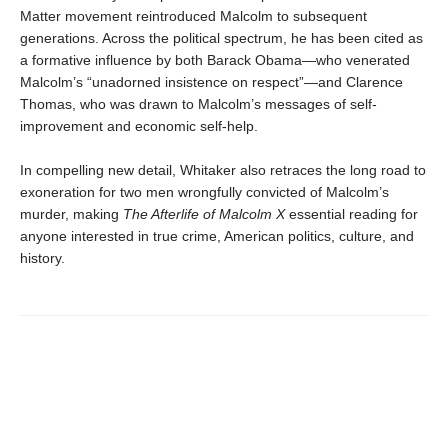
Matter movement reintroduced Malcolm to subsequent
generations. Across the political spectrum, he has been cited as
a formative influence by both Barack Obama—who venerated
Malcolm’s “unadorned insistence on respect”—and Clarence
Thomas, who was drawn to Malcolm’s messages of self-
improvement and economic self-help.
In compelling new detail, Whitaker also retraces the long road to
exoneration for two men wrongfully convicted of Malcolm’s
murder, making
The Afterlife of Malcolm X
essential reading for
anyone interested in true crime, American politics, culture, and
history.