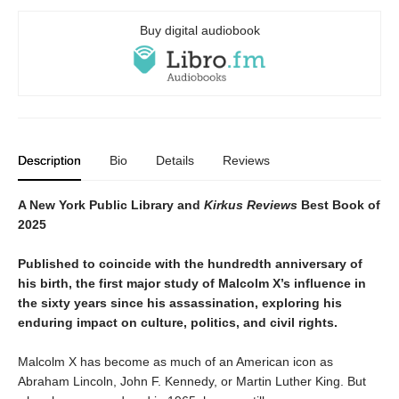
Buy digital audiobook
Description
Bio
Details
Reviews
A New York Public Library and
Kirkus Reviews
Best Book of
2025
Published to coincide with the hundredth anniversary of
his birth, the first major study of Malcolm X’s influence in
the sixty years since his assassination, exploring his
enduring impact on culture, politics, and civil rights.
Malcolm X has become as much of an American icon as
Abraham Lincoln, John F. Kennedy, or Martin Luther King. But