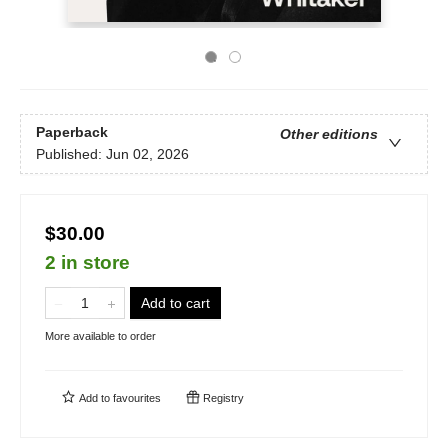
Paperback
Other editions
Published:
Jun 02, 2026
$30.00
2 in store
Add to cart
More available to order
Add to
favourites
Registry