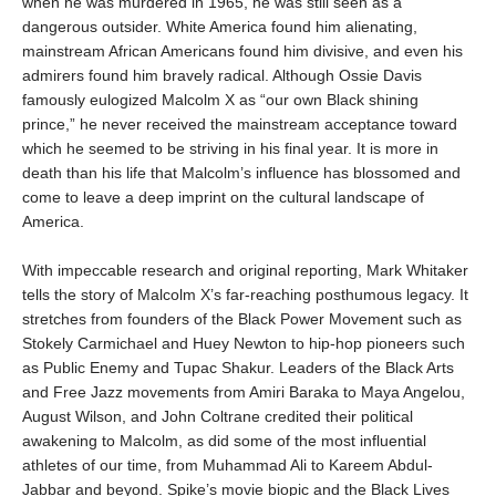
when he was murdered in 1965, he was still seen as a
dangerous outsider. White America found him alienating,
mainstream African Americans found him divisive, and even his
admirers found him bravely radical. Although Ossie Davis
famously eulogized Malcolm X as “our own Black shining
prince,” he never received the mainstream acceptance toward
which he seemed to be striving in his final year. It is more in
death than his life that Malcolm’s influence has blossomed and
come to leave a deep imprint on the cultural landscape of
America.
With impeccable research and original reporting, Mark Whitaker
tells the story of Malcolm X’s far-reaching posthumous legacy. It
stretches from founders of the Black Power Movement such as
Stokely Carmichael and Huey Newton to hip-hop pioneers such
as Public Enemy and Tupac Shakur. Leaders of the Black Arts
and Free Jazz movements from Amiri Baraka to Maya Angelou,
August Wilson, and John Coltrane credited their political
awakening to Malcolm, as did some of the most influential
athletes of our time, from Muhammad Ali to Kareem Abdul-
Jabbar and beyond. Spike’s movie biopic and the Black Lives