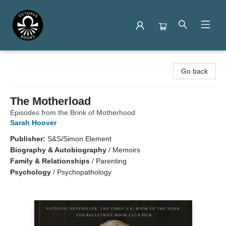
Octopus Books
Go back
The Motherload
Episodes from the Brink of Motherhood
Sarah Hoover
Publisher:
S&S/Simon Element
Biography & Autobiography
/
Memoirs
Family & Relationships
/
Parenting
Psychology
/
Psychopathology