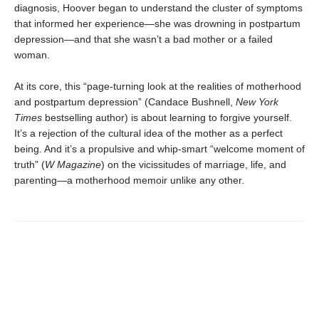
diagnosis, Hoover began to understand the cluster of symptoms
that informed her experience—she was drowning in postpartum
depression—and that she wasn’t a bad mother or a failed
woman.
At its core,
this “page-turning look at the realities of motherhood
and postpartum depression” (Candace Bushnell,
New York
Times
bestselling author) is about learning to forgive yourself.
It’s a rejection of the cultural idea of the mother as a perfect
being. And it’s a propulsive and whip-smart “welcome moment of
truth” (
W Magazine
) on the vicissitudes of marriage, life, and
parenting—a motherhood memoir unlike any other.