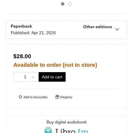
Paperback
Other editions
Published:
Apr 21, 2026
$28.00
Available to order (not in store)
Add to cart
Add to
favourites
Registry
Buy digital audiobook