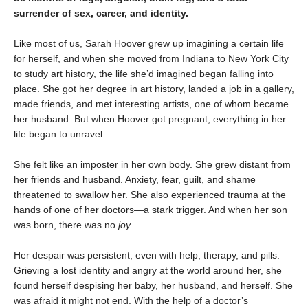
surrender of sex, career, and identity.
Like most of us, Sarah Hoover grew up imagining a certain life
for herself, and when she moved from Indiana to New York City
to study art history, the life she’d imagined began falling into
place. She got her degree in art history, landed a job in a gallery,
made friends, and met interesting artists, one of whom became
her husband. But when Hoover got pregnant, everything in her
life began to unravel.
She felt like an imposter in her own body. She grew distant from
her friends and husband. Anxiety, fear, guilt, and shame
threatened to swallow her. She also experienced trauma at the
hands of one of her doctors—a stark trigger. And when her son
was born, there was no
j
oy
.
Her despair was persistent, even with help, therapy, and pills.
Grieving a lost identity and angry at the world around her, she
found herself despising her baby, her husband, and herself. She
was afraid it might not end. With the help of a doctor’s