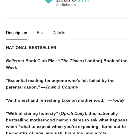
Description
Bio
Details
NATIONAL BESTSELLER
Belletrist
Book Club Pick
* The Times
(London) Book of the
Week
“Essential reading for anyone who’s felt failed by the
parental canon.” —
Town & Country
“An honest and refreshing take on motherhood.”
—Today
“With blistering honesty” (
Oprah Daily
), this nationally
bestselling motherhood memoir dares to ask what happens
when “what to expect when you’re expecting” turns out to
be months of rage, anguish, brain fog, and a total