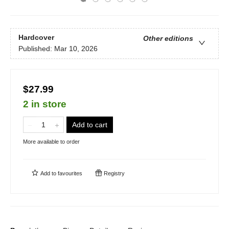
Hardcover
Other editions
Published:
Mar 10, 2026
$27.99
2 in store
Add to cart
More available to order
Add to
favourites
Registry