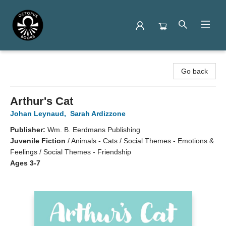
Octopus Books
Go back
Arthur's Cat
Johan Leynaud
,
Sarah Ardizzone
Publisher:
Wm. B. Eerdmans Publishing
Juvenile Fiction
/
Animals - Cats / Social Themes - Emotions &
Feelings / Social Themes - Friendship
Ages 3-7