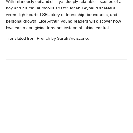
With hilariously outlandish—yet deeply relatable—scenes of a
boy and his cat, author-illustrator Johan Leynaud shares a
warm, lighthearted SEL story of friendship, boundaries, and
personal growth. Like Arthur, young readers will discover how
love can mean giving freedom instead of taking control.
Translated from French by Sarah Ardizzone.