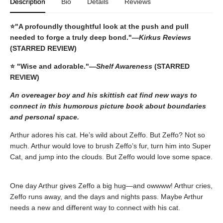
Description
Bio
Details
Reviews
⭐
"A profoundly thoughtful look at the push and pull
needed to forge a truly deep bond."—
Kirkus Reviews
(STARRED REVIEW)
⭐ "Wise and adorable."—
Shelf Awareness
(STARRED
REVIEW)
An overeager boy and his skittish cat find new ways to
connect in this humorous picture book about boundaries
and personal space.
Arthur adores his cat. He’s wild about Zeffo. But Zeffo? Not so
much. Arthur would love to brush Zeffo’s fur, turn him into Super
Cat, and jump into the clouds. But Zeffo would love some space.
One day Arthur gives Zeffo a big hug—and owwww! Arthur cries,
Zeffo runs away, and the days and nights pass. Maybe Arthur
needs a new and different way to connect with his cat.