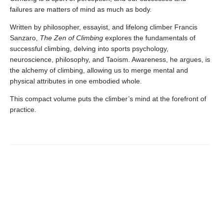
failures are matters of mind as much as body.
Written by philosopher, essayist, and lifelong climber Francis
Sanzaro,
The Zen of
Climbing
explores the fundamentals of
successful climbing, delving into sports psychology,
neuroscience, philosophy, and Taoism. Awareness, he argues, is
the alchemy of climbing, allowing us to merge mental and
physical attributes in one embodied whole.
This compact volume puts the climber’s mind at the forefront of
practice.