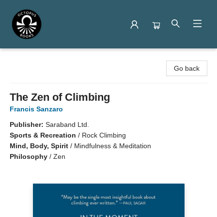
Octopus Books
Go back
The Zen of Climbing
Francis Sanzaro
Publisher:
Saraband Ltd.
Sports & Recreation
/
Rock Climbing
Mind, Body, Spirit
/
Mindfulness & Meditation
Philosophy
/
Zen