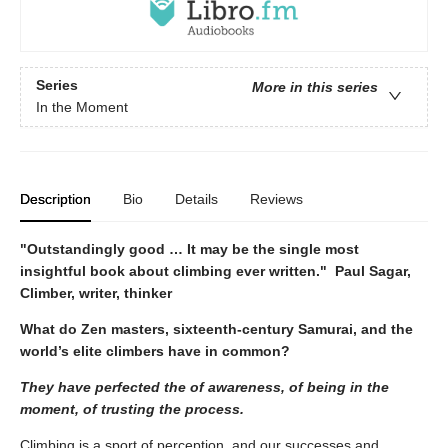
Series
More in this series
In the Moment
Description
Bio
Details
Reviews
"Outstandingly good … It may be the single most
insightful book about climbing ever written." Paul Sagar,
Climber, writer, thinker
What do Zen masters, sixteenth-century Samurai, and the
world’s elite climbers have in
common?
They have perfected the of awareness, of being in the
moment, of trusting the process.
Climbing is a sport of perception, and our successes and