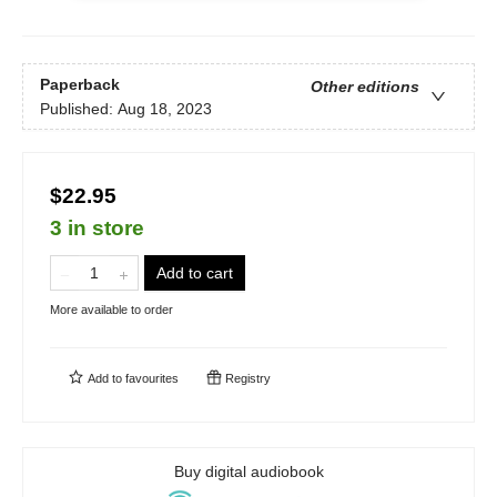
Paperback
Other editions
Published:
Aug 18, 2023
$22.95
3 in store
Add to cart
More available to order
Add to
favourites
Registry
Buy digital audiobook