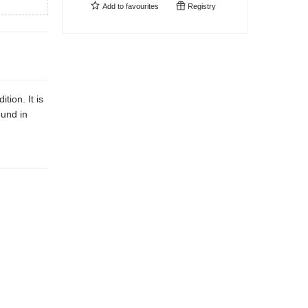
Add to
favourites
Registry
tion. It is
ound in