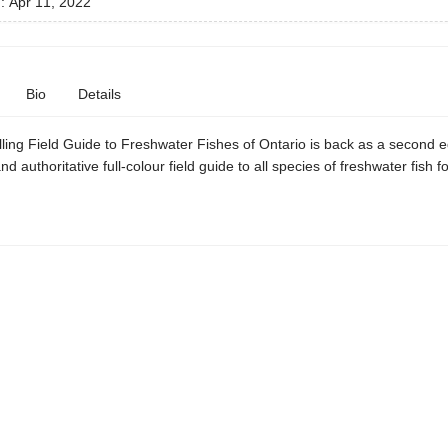
d:
Apr 11, 2022
Bio
Details
ling Field Guide to Freshwater Fishes of Ontario is back as a second edi
nd authoritative full-colour field guide to all species of freshwater fish f