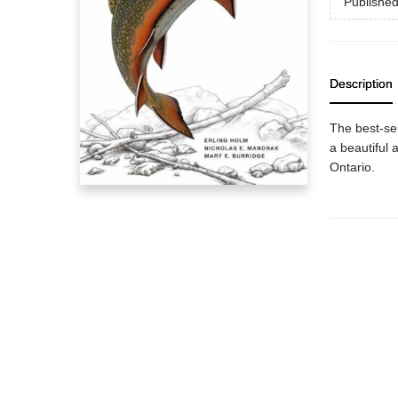
Publishe
Description
The best-sel
a beautiful a
Ontario.