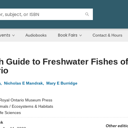
vents
Book Fairs
Audiobooks
Contact & Hours
h Guide to Freshwater Fishes o
io
m
,
Nicholas E Mandrak
,
Mary E Burridge
Royal Ontario Museum Press
mals / Ecosystems & Habitats
ife Sciences
ck
Other editi