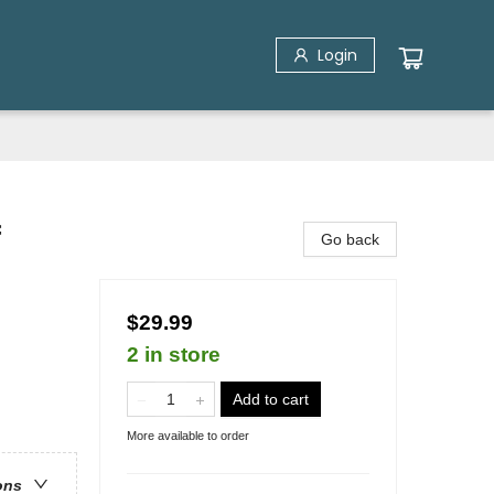
Login
f
Go back
$29.99
2 in store
Add to cart
More available to order
ons