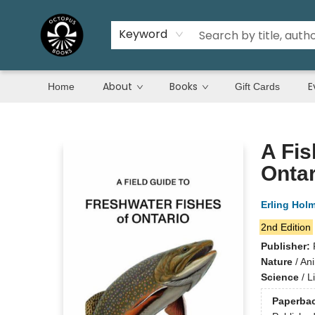
Keyword
About
Books
E
Home
Gift Cards
Octopus Books
A Fis
Ontar
Erling Hol
2nd Edition
Publisher:
Nature
/
Ani
Science
/
L
Paperba