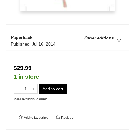
Paperback
Other editions
Published:
Jul 16, 2014
$29.99
1 in store
Add to cart
More available to order
Add to
favourites
Registry