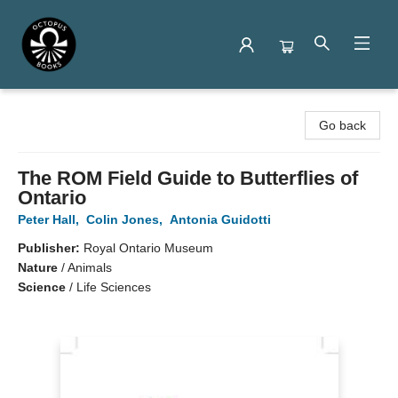
Octopus Books
Go back
The ROM Field Guide to Butterflies of
Ontario
Peter Hall
,
Colin Jones
,
Antonia Guidotti
Publisher:
Royal Ontario Museum
Nature
/
Animals
Science
/
Life Sciences