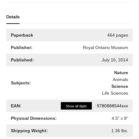
Details
Paperback
464 pages
Publisher:
Royal Ontario Museum
Published:
July 16, 2014
Nature
Animals
Subjects:
Science
Life Sciences
EAN:
:
9780888544xxx
Show all digits
Physical Dimensions:
4.5
" x
8
"
Shipping Weight:
1.36
lbs.