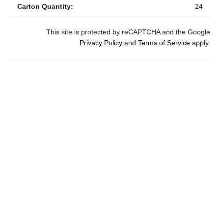
Carton Quantity:
24
This site is protected by reCAPTCHA and the Google
Privacy Policy
and
Terms of Service
apply.