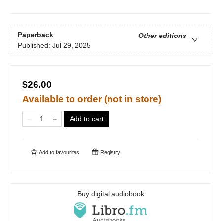
Paperback
Other editions
Published:
Jul 29, 2025
$26.00
Available to order (not in store)
Add to cart
Add to
favourites
Registry
Buy digital audiobook