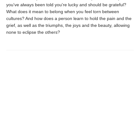
you've always been told you're lucky and should be grateful?
What does it mean to belong when you feel torn between
cultures? And how does a person learn to hold the pain and the
grief, as well as the triumphs, the joys and the beauty, allowing
none to eclipse the others?