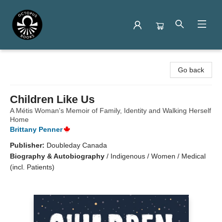
Octopus Books
Go back
Children Like Us
A Métis Woman's Memoir of Family, Identity and Walking Herself
Home
Brittany Penner
Publisher:
Doubleday Canada
Biography & Autobiography
/
Indigenous / Women / Medical
(incl. Patients)