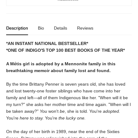
Description
Bio
Details
Reviews
*AN INSTANT NATIONAL BESTSELLER*
*ONE OF INDIGO'S TOP 100 BEST BOOKS OF THE YEAR*
A Métis girl is adopted by a Mennonite family in this
breathtaking memoir about family lost and found.
By the time Brittany Penner is seven years old, she has loved
and lost twenty-one foster siblings who have come into her
family and left—all of them Indigenous like her. "When will it be
my turn?" she asks her mother time and time again. "When will I
be taken away?"
You
won't
be
, she is told. You're
adopted.
You're
here to stay.
You're
the lucky one.
On the day of her birth in 1989, near the end of the Sixties