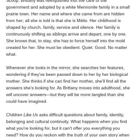
Scoop, Brittany was relinquished into the care of the
government and adopted by a white Mennonite family in a small
prairie town. Her name and where she came from are hidden
from her; all she is told is that she is Métis. Her childhood is
shaped by church, family, service and silence. Her family is
continuously shifting as siblings arrive and depart, one by one.
She knows that, to stay, she has to force herself into the mold
created for her. She must be obedient. Quiet. Good. No matter
what.
Whenever she looks in the mirror, she searches her features,
wondering if they've been passed down to her by her biological
mother. She thinks if she can find her mother, she'll find all the
answers she's looking for. As Brittany moves into adulthood, she
will
uncover answers—but they will be more tangled than she
could have imagined.
Children Like Us
asks difficult questions about family, identity,
belonging and cultural continuity. What happens when you find
what you're looking for, but it can't offer you everything you
need? How do you reckon with the truth of your own story when