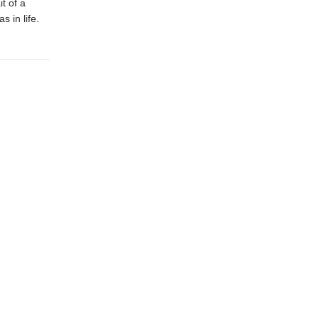
t of a
s in life.