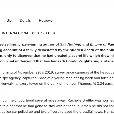
Bio
Details
Reviews
1 INTERNATIONAL BESTSELLER
stselling, prize-winning author of
Say Nothing
and
Empire of Pai
g account of a family devastated by the sudden death of their ni
n, only to discover that he had created a secret life which drew h
riminal underworld that lies beneath London’s glittering surface
y morning of November 29th, 2019, surveillance cameras at the headqua
’s spy agency, captured video of a young man pacing back and forth on
iverwalk, a luxury tower on the bank of the river Thames. At 2:24 a.m.
.
London neighbourhood several miles away, Rachelle Brettler was worrie
 told her that he had gone to stay with a friend, but then he did not 
a police car pulled up and two officers relayed the dreadful news: Her 