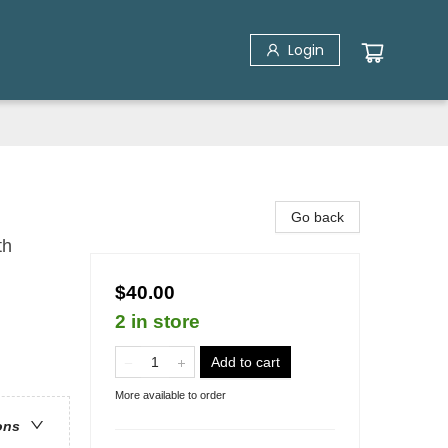
Login
Go back
th
$40.00
2 in store
Add to cart
More available to order
ons