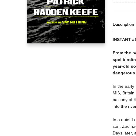
Description
INSTANT #
From the be
spellbindin
year-old so
dangerous c
In the earl
MI6, Britain
balcony of R
into the river
In a quiet 
son. Zac had
Days later, 