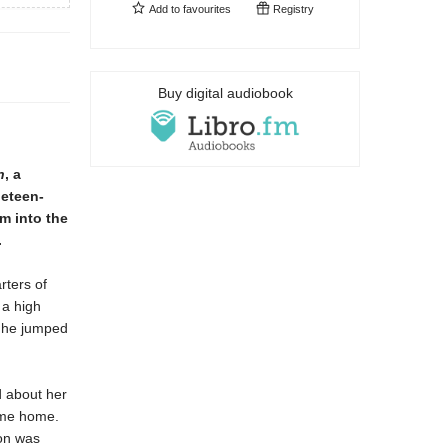
Add to
favourites
Registry
Buy digital audiobook
n
, a
neteen-
im into the
.
rters of
 a high
, he jumped
d about her
come home.
son was