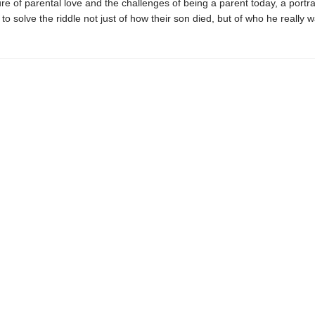
ure of parental love and the challenges of being a parent today, a portrai
 to solve the riddle not just of how their son died, but of who he really wa