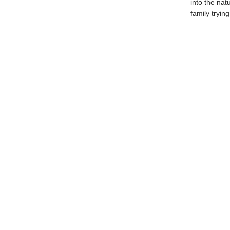
into the nat
family trying