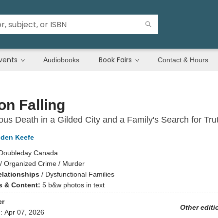
vents
Book Fairs
Audiobooks
Contact & Hours
n Falling
ous Death in a Gilded City and a Family's Search for Tru
dden Keefe
Doubleday Canada
/
Organized Crime / Murder
elationships
/
Dysfunctional Families
ns & Content:
5 b&w photos in text
er
Other editi
d:
Apr 07, 2026