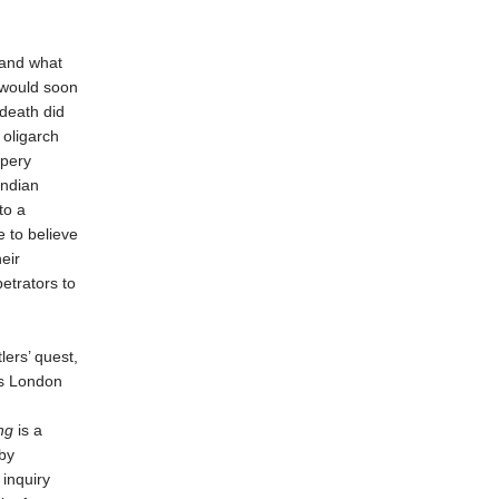
tand what
 would soon
 death did
 oligarch
ppery
ndian
to a
 to believe
eir
etrators to
lers’ quest,
us London
ng
is a
by
 inquiry