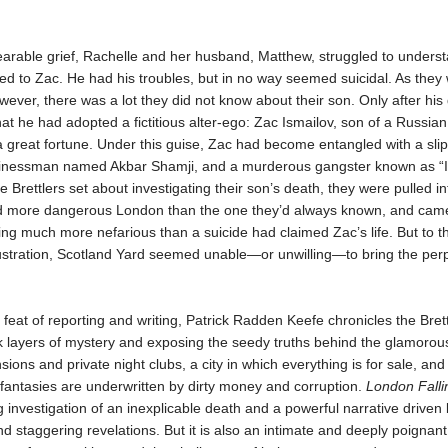
bearable grief, Rachelle and her husband, Matthew, struggled to unders
d to Zac. He had his troubles, but in no way seemed suicidal. As they
wever, there was a lot they did not know about their son. Only after his
hat he had adopted a fictitious alter-ego: Zac Ismailov, son of a Russian
a great fortune. Under this guise, Zac had become entangled with a sli
nessman named Akbar Shamji, and a murderous gangster known as “I
e Brettlers set about investigating their son’s death, they were pulled in
nd more dangerous London than the one they’d always known, and came
ng much more nefarious than a suicide had claimed Zac’s life. But to th
stration, Scotland Yard seemed unable—or unwilling—to bring the perp
 feat of reporting and writing, Patrick Radden Keefe chronicles the Brett
k layers of mystery and exposing the seedy truths behind the glamoro
ions and private night clubs, a city in which everything is for sale, and
 fantasies are underwritten by dirty money and corruption.
London Falli
investigation of an inexplicable death and a powerful narrative driven 
 staggering revelations. But it is also an intimate and deeply poignant