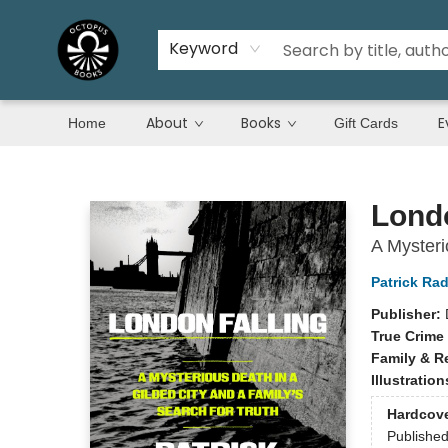
Keyword
About
Books
E
Home
Gift Cards
Octopus Books
Londo
A Mysteri
Patrick Ra
Publisher:
True Crime
Family & R
Illustratio
Hardcov
Publishe