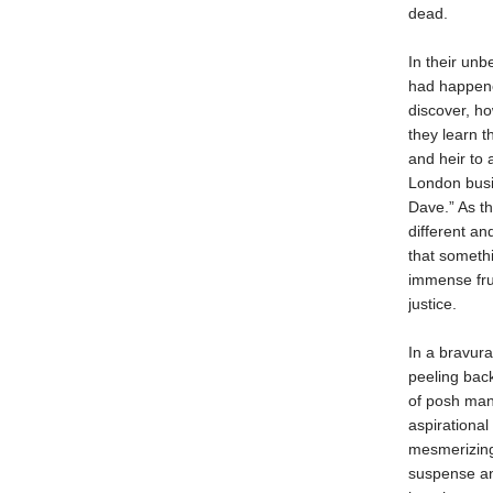
dead.
In their un
had happene
discover, ho
they learn t
and heir to 
London busi
Dave.” As th
different a
that somethi
immense fru
justice.
In a bravura
peeling bac
of posh mans
aspirational
mesmerizing 
suspense and