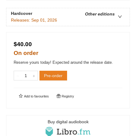
Hardcover
Other editions
Releases:
Sep 01, 2026
$40.00
On order
Reserve yours today! Expected around the release date.
Pre-order
Add to
favourites
Registry
Buy digital audiobook