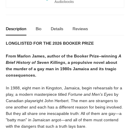
Description
Bio
Details
Reviews
LONGLISTED FOR THE 2026 BOOKER PRIZE
From Marlon James, author of the Booker Prize–winning
A
Brief History of Seven Killings
, a propulsive novel about
the murder of a gay man in 1980s Jamaica and its tragic
consequences.
In 1988, eight men in Kingston, Jamaica, begin rehearsals for a
play, a modern masterpiece titled
Fortune and Men's Eyes
by
Canadian playwright John Herbert. The men are strangers to
one another and each has a different reason for being involved.
But they all share one inescapable truth: All of them are gay—a
"batty man" in Jamaican argot—and all of them must contend
with the dangers that such a truth lays bare.