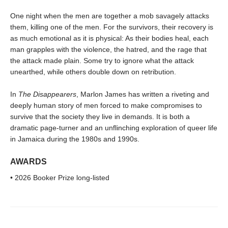
One night when the men are together a mob savagely attacks
them, killing one of the men. For the survivors, their recovery is
as much emotional as it is physical: As their bodies heal, each
man grapples with the violence, the hatred, and the rage that
the attack made plain. Some try to ignore what the attack
unearthed, while others double down on retribution.
In
The Disappearers
, Marlon James has written a riveting and
deeply human story of men forced to make compromises to
survive that the society they live in demands. It is both a
dramatic page-turner and an unflinching exploration of queer life
in Jamaica during the 1980s and 1990s.
AWARDS
• 2026 Booker Prize long-listed