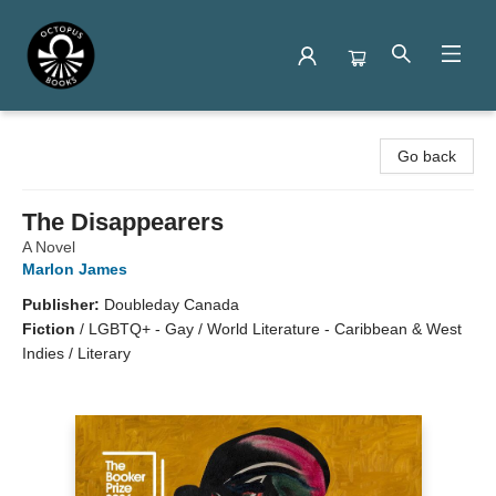
Octopus Books
Go back
The Disappearers
A Novel
Marlon James
Publisher:
Doubleday Canada
Fiction
/
LGBTQ+ - Gay / World Literature - Caribbean & West
Indies / Literary