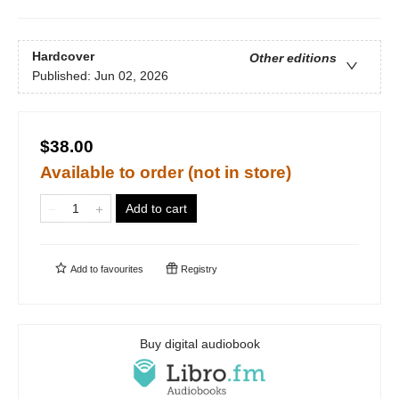
Hardcover
Other editions
Published:
Jun 02, 2026
$38.00
Available to order (not in store)
Add to cart
Add to
favourites
Registry
Buy digital audiobook