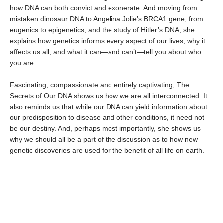
how DNA can both convict and exonerate. And moving from
mistaken dinosaur DNA to Angelina Jolie’s BRCA1 gene, from
eugenics to epigenetics, and the study of Hitler’s DNA, she
explains how genetics informs every aspect of our lives, why it
affects us all, and what it can—and can’t—tell you about who
you are.
Fascinating, compassionate and entirely captivating, The
Secrets of Our DNA shows us how we are all interconnected. It
also reminds us that while our DNA can yield information about
our predisposition to disease and other conditions, it need not
be our destiny. And, perhaps most importantly, she shows us
why we should all be a part of the discussion as to how new
genetic discoveries are used for the benefit of all life on earth.