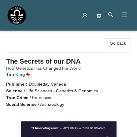
Octopus Books
Go back
The Secrets of our DNA
How Genetics Has Changed the World
Turi King
Publisher:
Doubleday Canada
Science
/
Life Sciences - Genetics & Genomics
True Crime
/
Forensics
Social Science
/
Archaeology