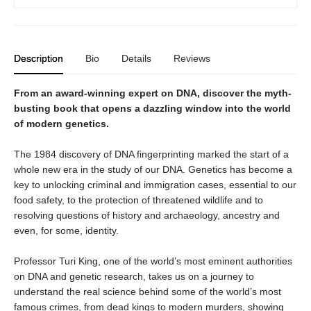
Description
Bio
Details
Reviews
From an award-winning expert on DNA, discover the myth-
busting book that opens a dazzling window into the world
of modern genetics.
The 1984 discovery of DNA fingerprinting marked the start of a
whole new era in the study of our DNA. Genetics has become a
key to unlocking criminal and immigration cases, essential to our
food safety, to the protection of threatened wildlife and to
resolving questions of history and archaeology, ancestry and
even, for some, identity.
Professor Turi King, one of the world’s most eminent authorities
on DNA and genetic research, takes us on a journey to
understand the real science behind some of the world’s most
famous crimes, from dead kings to modern murders, showing