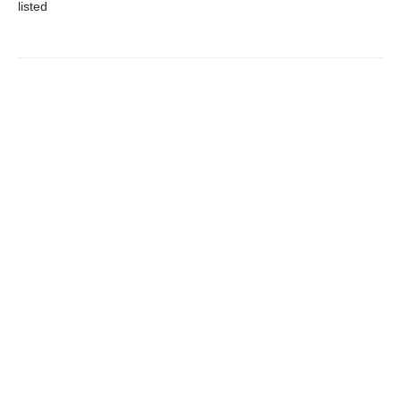
listed