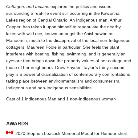
Cottagers and Indians
explores the politics and issues
surrounding a real-life event still occurring in the Kawartha
Lakes region of Central Ontario. An Indigenous man, Arthur
Copper, has taken it upon himself to repopulate the nearby
lakes with wild rice, known amongst the Anishnawbe as
Manoomin, much to the disapproval of the local non-Indigenous
cottagers, Maureen Poole in particular. She feels the plant
interferes with boating, fishing, swimming, and is generally an
eyesore that brings down the property values of her cottage and
those of her neighbours. Drew Hayden Taylor’s thirty-second
play is a powerful dramatization of contemporary confrontations
taking place between environmentalism and consumerism,
Indigenous and non-Indigenous sensibilities.
Cast of 1 Indigenous Man and 1 non-Indigenous woman
AWARDS
2020 Stephen Leacock Memorial Medal for Humour short-