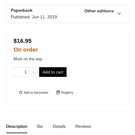
Paperback
Other editions
Published:
Jun 11, 2019
$16.95
On order
More on the way
Add to cart
Add to
favourites
Registry
Description
Bio
Details
Reviews