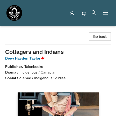
Octopus Books
Go back
Cottagers and Indians
Drew Hayden Taylor
Publisher:
Talonbooks
Drama
/
Indigenous / Canadian
Social Science
/
Indigenous Studies