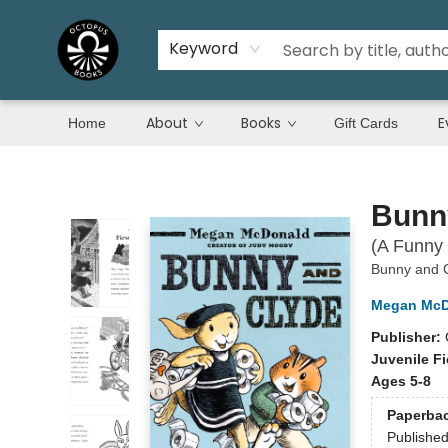
Keyword
About
Books
E
Home
Gift Cards
Octopus Books
Bunn
(A Funny 
Bunny and 
Megan McD
Publisher:
Juvenile Fi
Ages 5-8
Paperba
Publishe