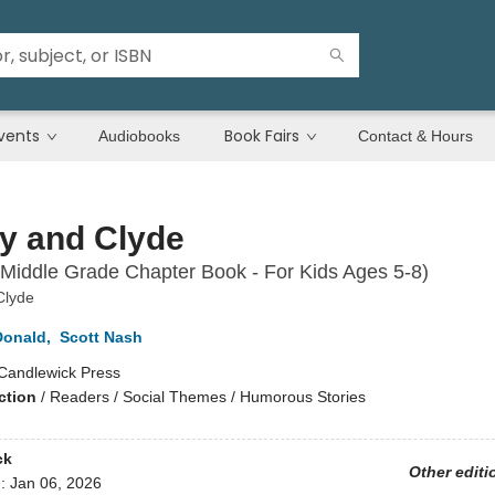
vents
Book Fairs
Audiobooks
Contact & Hours
y and Clyde
Middle Grade Chapter Book - For Kids Ages 5-8)
Clyde
onald
,
Scott Nash
Candlewick Press
ction
/
Readers / Social Themes / Humorous Stories
ck
Other editi
d:
Jan 06, 2026