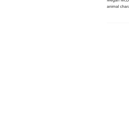
Megan McDon
animal chara