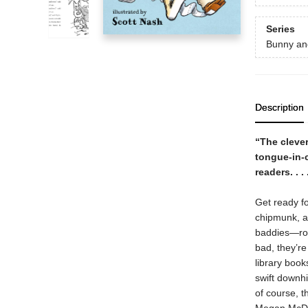
Series
Bunny an
Description
“The cleve
tongue-in-
readers. . .
Get ready fo
chipmunk, ar
baddies—rott
bad, they’r
library book
swift downhi
of course, t