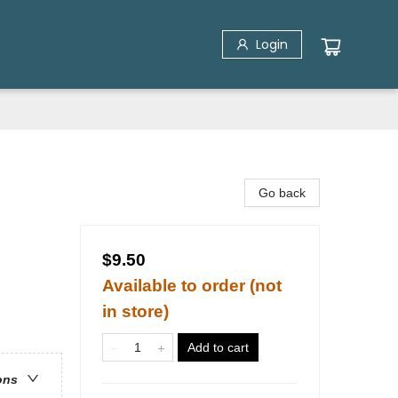
Login
Go back
$9.50
Available to order (not
in store)
Add to cart
ons