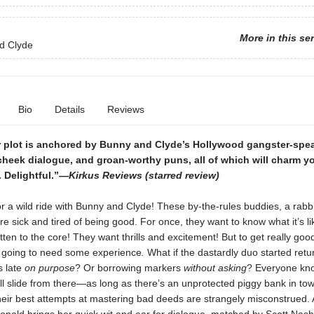
More in this se
d Clyde
Bio
Details
Reviews
r plot is anchored by Bunny and Clyde’s Hollywood gangster-spe
cheek dialogue, and groan-worthy puns, all of which will charm 
 . Delightful.”—
Kirkus Reviews
(starred review)
r a wild ride with Bunny and Clyde! These by-the-rules buddies, a rabb
e sick and tired of being good. For once, they want to know what it’s li
en to the core! They want thrills and excitement! But to get really goo
e going to need some experience
.
What if the dastardly duo started retu
s late
on purpose
? Or borrowing markers
without asking
? Everyone kno
ll slide from there—as long as there’s an unprotected piggy bank in to
heir best attempts at mastering bad deeds are strangely misconstrued.