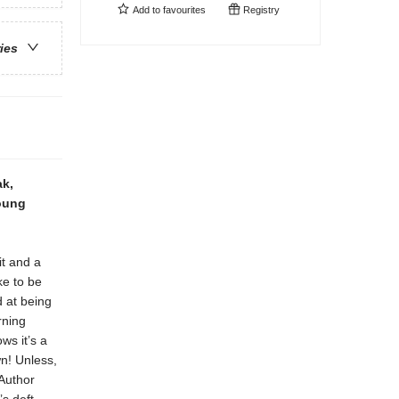
Add to
favourites
Registry
ries
ak,
young
it and a
ke to be
d at being
rning
ws it’s a
wn! Unless,
 Author