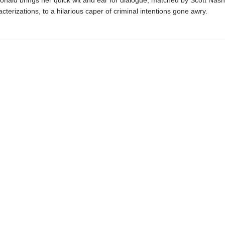
ald brings her quick wit and ear for dialogue, matched by Scott Nash’
cterizations, to a hilarious caper of criminal intentions gone awry.