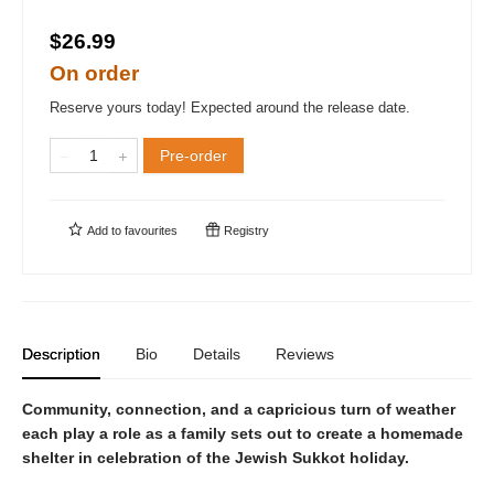
$26.99
On order
Reserve yours today! Expected around the release date.
Pre-order
Add to
favourites
Registry
Description
Bio
Details
Reviews
Community, connection, and a capricious turn of weather
each play a role as a family sets out to create a homemade
shelter in celebration of the Jewish Sukkot holiday.