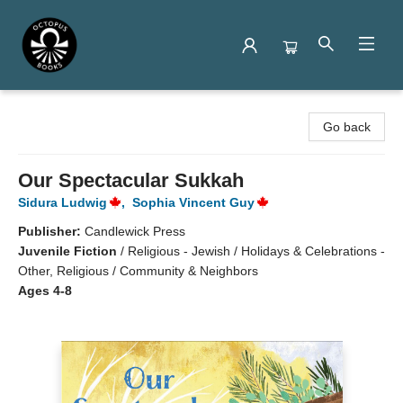
Octopus Books
Go back
Our Spectacular Sukkah
Sidura Ludwig
,
Sophia Vincent Guy
Publisher:
Candlewick Press
Juvenile Fiction
/
Religious - Jewish / Holidays & Celebrations -
Other, Religious / Community & Neighbors
Ages 4-8