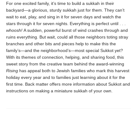
For one excited family, it’s time to build a sukkah in their
backyard—a glorious, sturdy sukkah just for them. They can’t
wait to eat, play, and sing in it for seven days and watch the
stars through it for seven nights. Everything is perfect until . . .
whoosh!
A sudden, powerful burst of wind crashes through and
ruins everything. But wait, could all those neighbors toting stray
branches and other bits and pieces help to make this the
family’s—and the neighborhood’s—most special Sukkot yet?
With its themes of connection, helping, and sharing food, this
sweet story from the creative team behind the award-winning
Rising
has appeal both to Jewish families who mark this harvest
holiday every year and to families just learning about it for the
first time. Back matter offers more information about Sukkot and
instructions on making a miniature sukkah of your own.