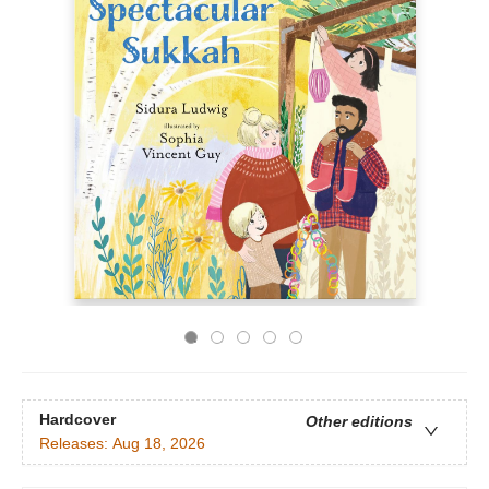
Hardcover
Other editions
Releases:
Aug 18, 2026