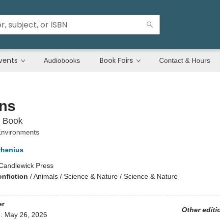
vents
Book Fairs
Audiobooks
Contact & Hours
ns
 Book
 Environments
rhenius
Candlewick Press
onfiction
/
Animals / Science & Nature / Science & Nature
er
Other editi
d:
May 26, 2026