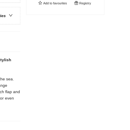
Add to
favourites
Registry
ries
tylish
the sea.
ange
ach flap and
for even