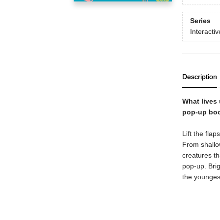
Series
Interacti
Description
What lives 
pop-up boo
Lift the fla
From shallow
creatures th
pop-up. Brig
the younges