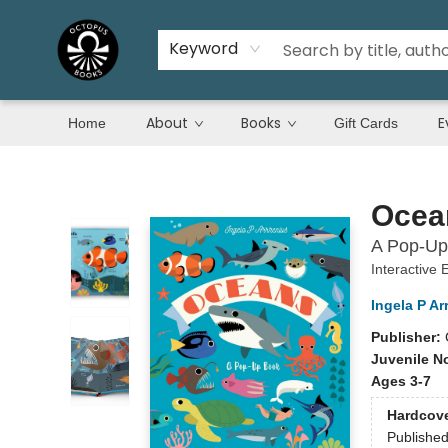
Keyword
About
Books
E
Home
Gift Cards
Octopus Books
Ocea
A Pop-Up
Interactive
Ingela P Ar
Publisher:
Juvenile N
Ages 3-7
Hardcov
Publishe