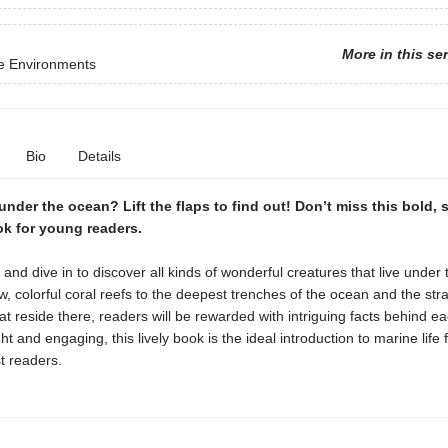
More in this se
ve Environments
Bio
Details
under the ocean? Lift the flaps to find out! Don’t miss this bold, s
k for young readers.
ps and dive in to discover all kinds of wonderful creatures that live under 
, colorful coral reefs to the deepest trenches of the ocean and the str
at reside there, readers will be rewarded with intriguing facts behind e
ht and engaging, this lively book is the ideal introduction to marine life 
t readers.