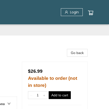
Login
Go back
$26.99
Available to order (not
in store)
Add to cart
ons