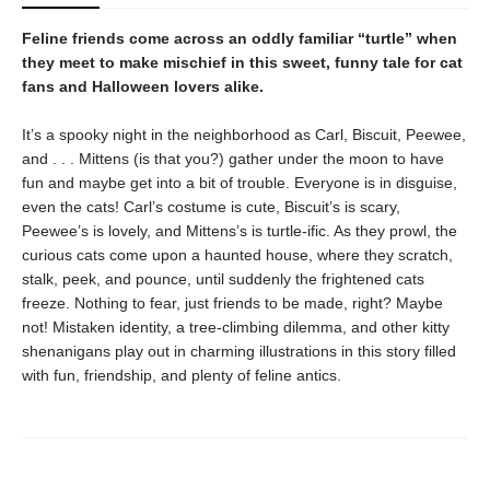
Feline friends come across an oddly familiar “turtle” when
they meet to make mischief in this sweet, funny tale for cat
fans and Halloween lovers alike.
It’s a spooky night in the neighborhood as Carl, Biscuit, Peewee,
and . . . Mittens (is that you?) gather under the moon to have
fun and maybe get into a bit of trouble. Everyone is in disguise,
even the cats! Carl’s costume is cute, Biscuit’s is scary,
Peewee’s is lovely, and Mittens’s is turtle-ific. As they prowl, the
curious cats come upon a haunted house, where they scratch,
stalk, peek, and pounce, until suddenly the frightened cats
freeze. Nothing to fear, just friends to be made, right? Maybe
not! Mistaken identity, a tree-climbing dilemma, and other kitty
shenanigans play out in charming illustrations in this story filled
with fun, friendship, and plenty of feline antics.