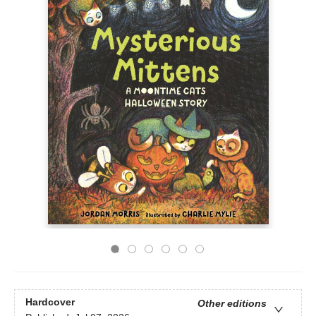
Hardcover
Other editions