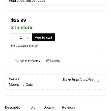
Published:
Jul 07, 2026
$26.99
2 in store
Add to cart
More available to order
Add to
favourites
Registry
Series
More in this series
Moontime Cats
Description
Bio
Details
Reviews