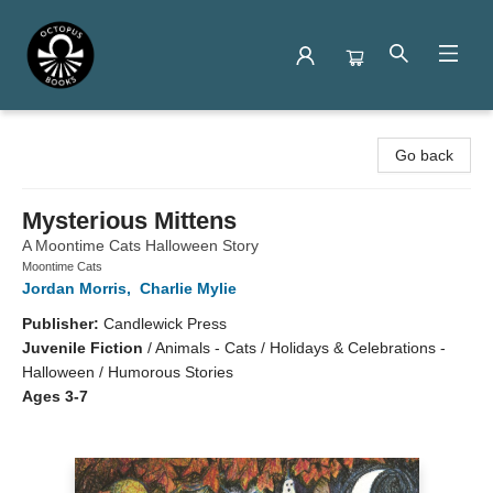
Octopus Books
Go back
Mysterious Mittens
A Moontime Cats Halloween Story
Moontime Cats
Jordan Morris
,
Charlie Mylie
Publisher:
Candlewick Press
Juvenile Fiction
/
Animals - Cats / Holidays & Celebrations -
Halloween / Humorous Stories
Ages 3-7