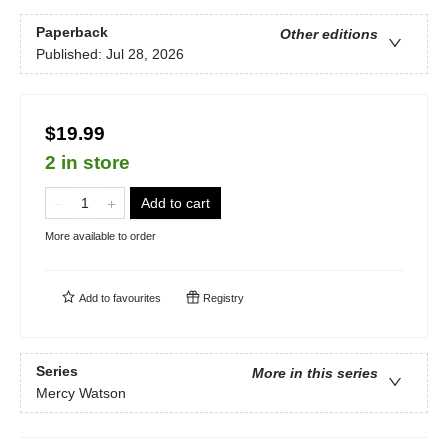
Paperback
Other editions
Published:
Jul 28, 2026
$19.99
2 in store
Add to cart
More available to order
Add to
favourites
Registry
Series
More in this series
Mercy Watson