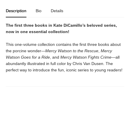
Description
Bio
Details
The first three books in Kate DiCamillo’s beloved series,
now in one essential collection!
This one-volume collection contains the first three books about
the porcine wonder—
Mercy Watson to the Rescue
,
Mercy
Watson Goes for a Ride
, and
Mercy Watson Fights Crime
—all
abundantly illustrated in full color by Chris Van Dusen. The
perfect way to introduce the fun, iconic series to young readers!