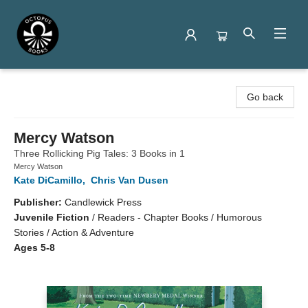
Octopus Books
Go back
Mercy Watson
Three Rollicking Pig Tales: 3 Books in 1
Mercy Watson
Kate DiCamillo
,
Chris Van Dusen
Publisher:
Candlewick Press
Juvenile Fiction
/
Readers - Chapter Books / Humorous
Stories / Action & Adventure
Ages 5-8