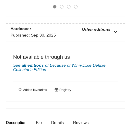
Hardcover
Other editions
Published:
Sep 30, 2025
Not available through us
See
all editions
of
Because of Winn-Dixie Deluxe
Collector's Edition
Add to
favourites
Registry
Description
Bio
Details
Reviews