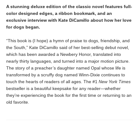
A stunning deluxe edition of the classic novel features full-
color designed edges, a ribbon bookmark, and an
exclusive interview with Kate DiCamillo about how her love
for dogs began.
“This book is (I hope) a hymn of praise to dogs, friendship, and
the South,” Kate DiCamillo said of her best-selling debut novel,
which has been awarded a Newbery Honor, translated into
nearly thirty languages, and turned into a major motion picture.
The story of a preacher’s daughter named Opal whose life is
transformed by a scruffy dog named Winn-Dixie continues to
touch the hearts of readers of all ages. The #1
New York Times
bestseller is a beautiful keepsake for any reader—whether
they’re experiencing the book for the first time or returning to an
old favorite.