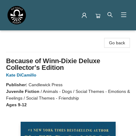
Octopus Books
Go back
Because of Winn-Dixie Deluxe
Collector's Edition
Kate DiCamillo
Publisher:
Candlewick Press
Juvenile Fiction
/
Animals - Dogs / Social Themes - Emotions &
Feelings / Social Themes - Friendship
Ages 9-12