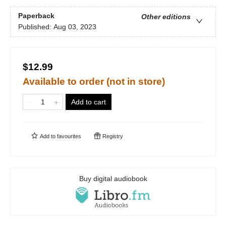
Paperback
Other editions
Published:
Aug 03, 2023
$12.99
Available to order (not in store)
Add to cart
Add to
favourites
Registry
Buy digital audiobook