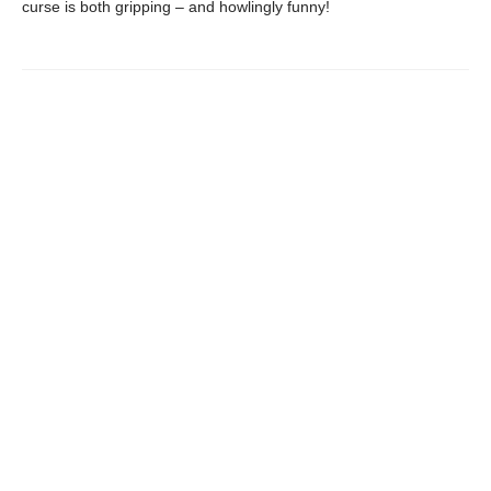
curse is both gripping – and howlingly funny!