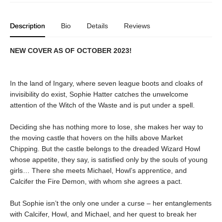
Description
Bio
Details
Reviews
NEW COVER AS OF OCTOBER 2023!
In the land of Ingary, where seven league boots and cloaks of
invisibility do exist, Sophie Hatter catches the unwelcome
attention of the Witch of the Waste and is put under a spell.
Deciding she has nothing more to lose, she makes her way to
the moving castle that hovers on the hills above Market
Chipping. But the castle belongs to the dreaded Wizard Howl
whose appetite, they say, is satisfied only by the souls of young
girls… There she meets Michael, Howl’s apprentice, and
Calcifer the Fire Demon, with whom she agrees a pact.
But Sophie isn’t the only one under a curse – her entanglements
with Calcifer, Howl, and Michael, and her quest to break her