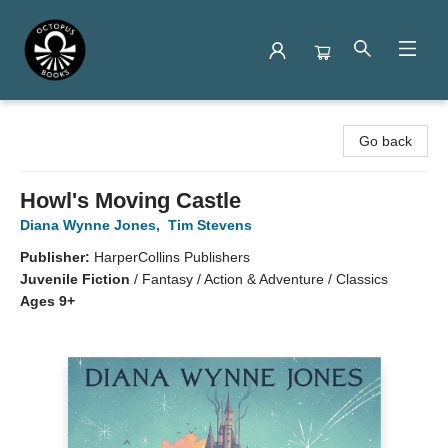
Octopus Books
Go back
Howl's Moving Castle
Diana Wynne Jones
,
Tim Stevens
Publisher:
HarperCollins Publishers
Juvenile Fiction
/
Fantasy / Action & Adventure / Classics
Ages 9+