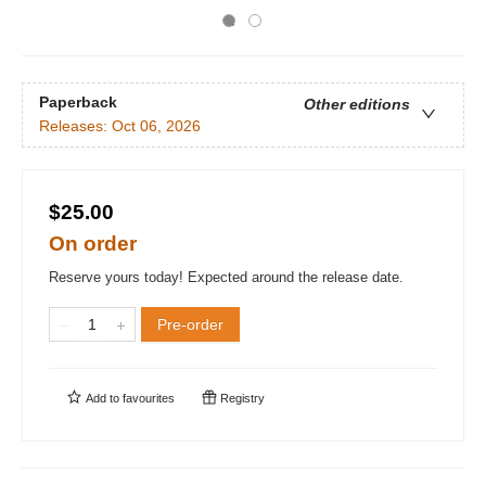
Paperback
Other editions
Releases:
Oct 06, 2026
$25.00
On order
Reserve yours today! Expected around the release date.
Pre-order
Add to
favourites
Registry