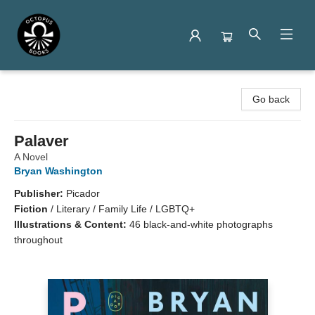
Octopus Books
Go back
Palaver
A Novel
Bryan Washington
Publisher:
Picador
Fiction
/
Literary / Family Life / LGBTQ+
Illustrations & Content:
46 black-and-white photographs
throughout