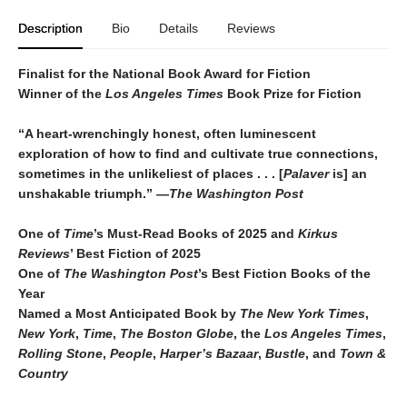
Description
Bio
Details
Reviews
Finalist for the National Book Award for Fiction
Winner of the
Los Angeles Times
Book Prize for Fiction
“A heart-wrenchingly honest, often luminescent
exploration of how to find and cultivate true connections,
sometimes in the unlikeliest of places . . . [
Palaver
is] an
unshakable triumph.” —
The Washington Post
One of
Time
’s Must-Read Books of 2025 and
Kirkus
Reviews
’ Best Fiction
of
2025
One of
The Washington Post
’s Best Fiction Books of the
Year
Named a Most Anticipated Book by
The New York Times
,
New York
,
Time
,
The Boston Globe
, the
Los Angeles Times
,
Rolling Stone
,
People
,
Harper’s Bazaar
,
Bustle
, and
Town &
Country