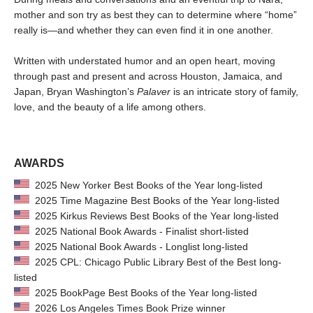
mother and son try as best they can to determine where “home”
really is—and whether they can even find it in one another.
Written with understated humor and an open heart, moving
through past and present and across Houston, Jamaica, and
Japan, Bryan Washington’s
Palaver
is an intricate story of family,
love, and the beauty of a life among others.
AWARDS
2025 New Yorker Best Books of the Year long-listed
2025 Time Magazine Best Books of the Year long-listed
2025 Kirkus Reviews Best Books of the Year long-listed
2025 National Book Awards - Finalist short-listed
2025 National Book Awards - Longlist long-listed
2025 CPL: Chicago Public Library Best of the Best long-
listed
2025 BookPage Best Books of the Year long-listed
2026 Los Angeles Times Book Prize winner