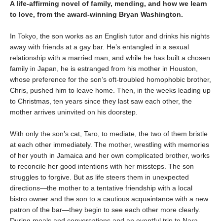
A life-affirming novel of family, mending, and how we learn
to love, from the award-winning Bryan Washington.
In Tokyo, the son works as an English tutor and drinks his nights
away with friends at a gay bar. He’s entangled in a sexual
relationship with a married man, and while he has built a chosen
family in Japan, he is estranged from his mother in Houston,
whose preference for the son’s oft-troubled homophobic brother,
Chris, pushed him to leave home. Then, in the weeks leading up
to Christmas, ten years since they last saw each other, the
mother arrives uninvited on his doorstep.
With only the son’s cat, Taro, to mediate, the two of them bristle
at each other immediately. The mother, wrestling with memories
of her youth in Jamaica and her own complicated brother, works
to reconcile her good intentions with her missteps. The son
struggles to forgive. But as life steers them in unexpected
directions—the mother to a tentative friendship with a local
bistro owner and the son to a cautious acquaintance with a new
patron of the bar—they begin to see each other more clearly.
During meals and conversations and an eventful trip to Nara,