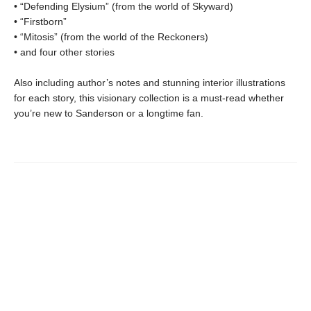
• “Defending Elysium” (from the world of Skyward)
• “Firstborn”
• “Mitosis” (from the world of the Reckoners)
• and four other stories
Also including author’s notes and stunning interior illustrations
for each story, this visionary collection is a must-read whether
you’re new to Sanderson or a longtime fan.