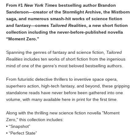
From #1
New York Times
bestselling author Brandon
Sanderson―creator of the Stormlight Archive,
the Mistborn
saga, and numerous smash-hit works of science fiction
and fantasy―comes
Tailored
Realities
, a new short fiction
collection including the never-before-published novella
“Moment Zero.”
Spanning the genres of fantasy and science fiction,
Tailored
Realities
includes ten works of short fiction from the ingenious
mind of one of the genre’s most beloved bestselling authors.
From futuristic detective thrillers to inventive space opera,
superhero action, high-tech fantasy, and beyond, these gripping
standalone reads have never before been gathered into one
volume, with many available here in print for the first time.
Along with the thrilling new science fiction novella "Moment
Zero," this collection includes:
• “Snapshot”
• “Perfect State”