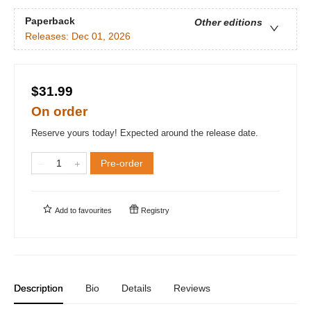
Paperback
Other editions
Releases:
Dec 01, 2026
$31.99
On order
Reserve yours today! Expected around the release date.
Pre-order
Add to
favourites
Registry
Description
Bio
Details
Reviews