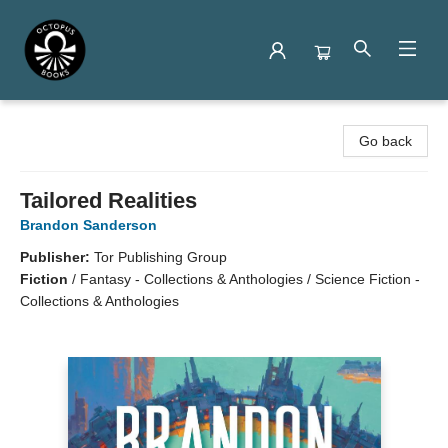
Octopus Books
Go back
Tailored Realities
Brandon Sanderson
Publisher:
Tor Publishing Group
Fiction
/
Fantasy - Collections & Anthologies / Science Fiction -
Collections & Anthologies