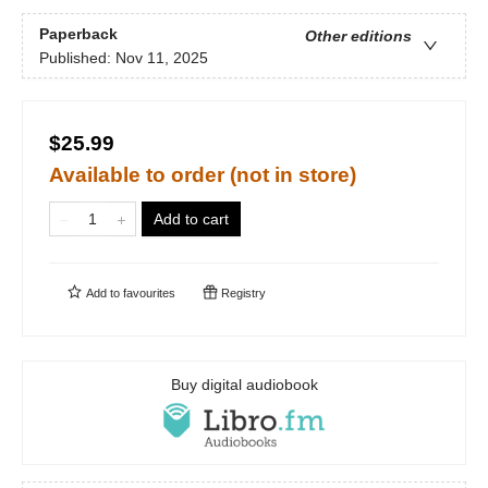
Paperback
Other editions
Published:
Nov 11, 2025
$25.99
Available to order (not in store)
Add to cart
Add to
favourites
Registry
Buy digital audiobook