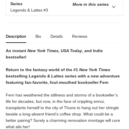
Series
More in this series
Legends & Lattes
#3
Description
Bio
Details
Reviews
An instant
New York Times, USA Today
, and Indie
bestseller!
Return to the fantasy world of the #1
New York Times
bestselling Legends & Lattes series with a new adventure
featuring fan-favorite, foul-mouthed bookseller Fern
Fern has weathered the stillness and storms of a bookseller’s
life for decades, but now, in the face of crippling ennui,
transplants herself to the city of Thune to hang out her shingle
beside a long-absent friend’s coffee shop. What could be a
better pairing? Surely a charming renovation montage will cure
what ails her!