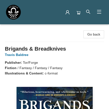
Octopus Books
Go back
Brigands & Breadknives
Travis Baldree
Publisher:
Tor/Forge
Fiction
/
Fantasy / Fantasy / Fantasy
Illustrations & Content:
c-format