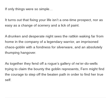
If only things were so simple…
It turns out that fixing your life isn’t a one-time prospect, nor as
easy as a change of scenery and a lick of paint.
A drunken and desperate night sees the rattkin waking far from
home in the company of a legendary warrior, an imprisoned
chaos-goblin with a fondness for silverware, and an absolutely
thumping hangover.
As together they fend off a rogue’s gallery of ne’er-do-wells
trying to claim the bounty the goblin represents, Fern might find
the courage to step off the beaten path in order to find her true
self.