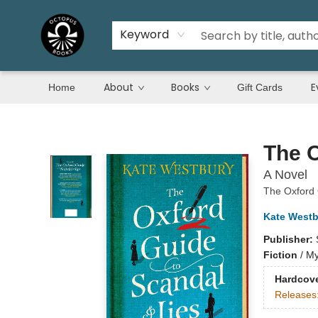
Keyword
About
Books
E
Home
Gift Cards
Octopus Books
The O
A Novel
The Oxford
Kate Westb
Publisher:
Fiction
/
My
Hardcov
Releases