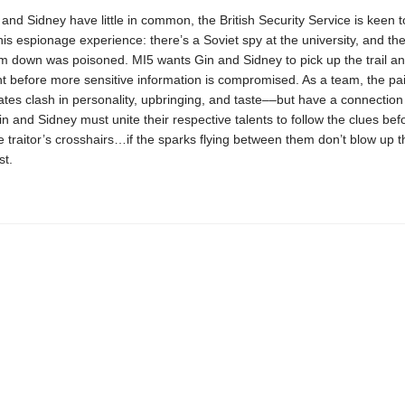
nd Sidney have little in common, the British Security Service is keen t
is espionage experience: there’s a Soviet spy at the university, and th
m down was poisoned. MI5 wants Gin and Sidney to pick up the trail and
t before more sensitive information is compromised. As a team, the pai
es clash in personality, upbringing, and taste––but have a connection
n and Sidney must unite their respective talents to follow the clues bef
e traitor’s crosshairs…if the sparks flying between them don’t blow up t
st.