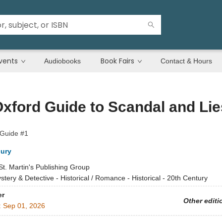
vents
Book Fairs
Audiobooks
Contact & Hours
xford Guide to Scandal and Lie
 Guide #1
ury
St. Martin's Publishing Group
stery & Detective - Historical / Romance - Historical - 20th Century
er
Other editi
:
Sep 01, 2026