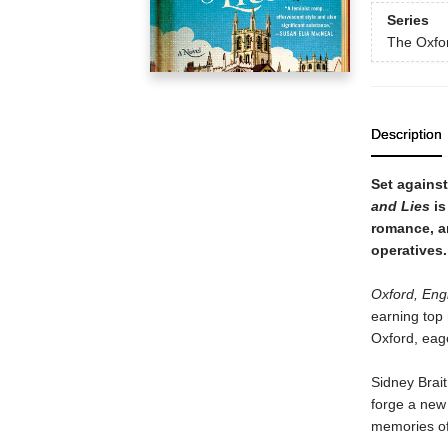
Series
The Oxfo
Description
Set agains
and Lies
is
romance, a
operatives.
Oxford, Eng
earning top 
Oxford, eag
Sidney Brait
forge a new 
memories of