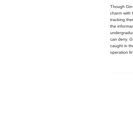
Though Gin a
charm with h
tracking the
the informan
undergraduat
can deny. Gi
caught in th
operation fir