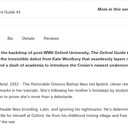
More in this se
rd Guide
#1
Bio
Details
Reviews
t the backdrop of post-WWII Oxford University,
The Oxford Guide 
 the irresistible debut from Kate Westbury that seamlessly layers 
nd a dash of academia to introduce the Crown’s newest undercov
land, 1951
- The Honorable Ginevra Bishop likes red lipstick, clever ret
marks in her tutorials. She’s following her mother’s footsteps by studyin
er to prove she’s more than a debutante.
hwaite likes brooding, Latin, and ignoring his nightmares. He’s determi
life for himself at Oxford, far from his childhood mining village and free
 the war.