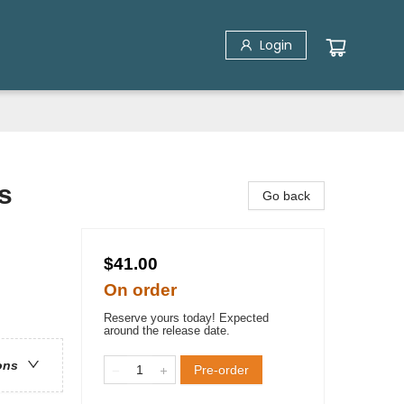
Login
s
Go back
$41.00
On order
Reserve yours today! Expected
around the release date.
ons
Pre-order