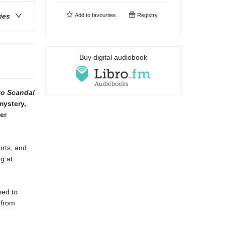
Add to
favourites
Registry
ries
Buy digital audiobook
to Scandal
mystery,
er
orts, and
g at
ned to
 from