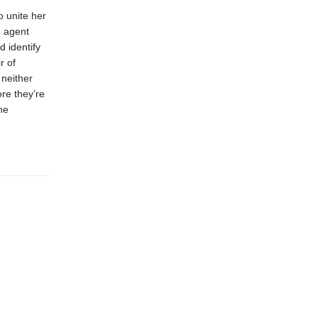
o unite her
e agent
 identify
r of
 neither
ore they’re
he