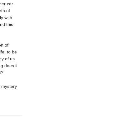
her car
rth of
y with
nd this
on of
fe, to be
ny of us
g does it
t?
t mystery