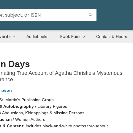
vents
Book Fairs
Audiobooks
Contact & Hours
en Days
nating True Account of Agatha Christie's Mysterious
rance
mpson
St. Martin's Publishing Group
& Autobiography
/
Literary Figures
/
Abductions, Kidnappings & Missing Persons
ticism
/
Women Authors
ns & Content:
includes black-and-white photos throughout