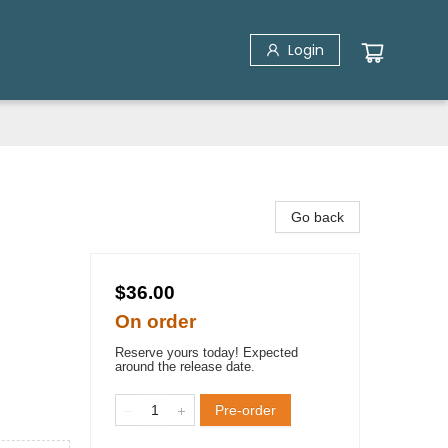
Login
Go back
$36.00
On order
Reserve yours today! Expected
around the release date.
Pre-order