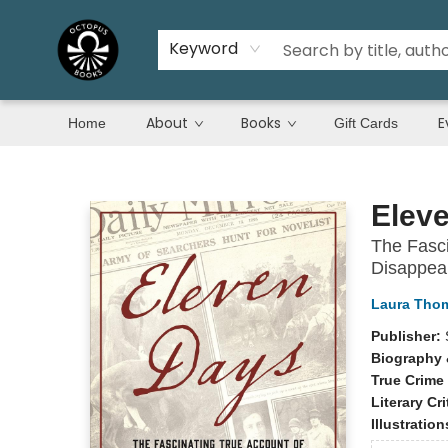
Keyword
About
Books
E
Home
Gift Cards
Octopus Books
Elev
The Fasci
Disappea
Laura Tho
Publisher:
Biography 
True Crime
Literary Cri
Illustratio