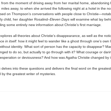
from the moment of driving away from her marital home, abandoning 
 miles away, to when she arrived the following night at a hotel in the no
sed on Thompson’s conversations with people close to Christie—notabl
nly child, her daughter Rosalind–
Eleven Days
will examine what lay behi
ding some entirely new information about Christie’s first marriage.
lores all theories about Christie’s disappearance, as well as the noti
nce
in itself
: how it might feel to wander like a ghost through one’s own li
without identity
.
What sort of person has the capacity to disappear? Ma
ged to do so, but actually to go through with it? What courage or darin
desperation or deviousness? And how was Agatha Christie changed by i
s
delves into these questions and delivers the final word on the greates
 by the greatest writer of mysteries.