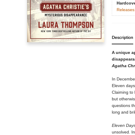
Hardcov
Releases
Description
A unique a
disappeara
Agatha Chri
In December
Eleven days 
Claiming to
but otherwis
questions t
long and bri
Eleven Day
unsolved. I