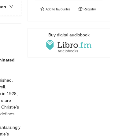
ons
Add to
favourites
Registry
Buy digital audiobook
minated
nished.
ell.
 in 1928,
re are
Christie’s
 defines.
ntalizingly
tie’s