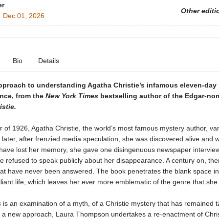
er
Other editi
:
Dec 01, 2026
Bio
Details
pproach to understanding Agatha Christie’s infamous eleven-day
nce, from the
New York Times
bestselling author of the Edgar-no
stie.
 of 1926, Agatha Christie, the world’s most famous mystery author, va
later, after frenzied media speculation, she was discovered alive and w
 have lost her memory, she gave one disingenuous newspaper interview
e refused to speak publicly about her disappearance. A century on, the
hat have never been answered. The book penetrates the blank space in 
lliant life, which leaves her ever more emblematic of the genre that she
s
is an examination of a myth, of a Christie mystery that has remained ta
n a new approach, Laura Thompson undertakes a re-enactment of Chris