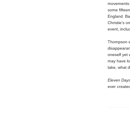
movements: 
some fifteen
England. Ba
Christie’s o
event, inclu
Thompson exp
disappeara
oneself yet 
may have lon
take, what 
Eleven Day
ever created