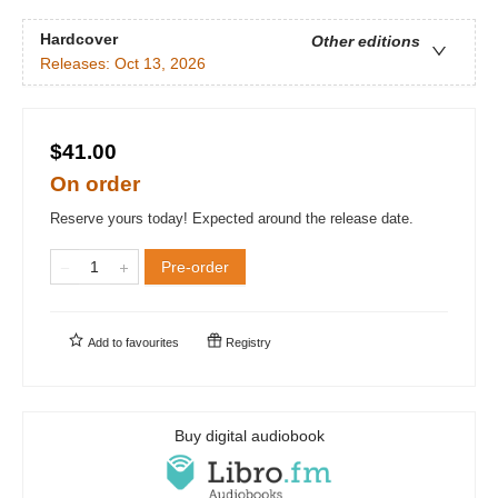
Hardcover
Other editions
Releases:
Oct 13, 2026
$41.00
On order
Reserve yours today! Expected around the release date.
Pre-order
Add to
favourites
Registry
Buy digital audiobook