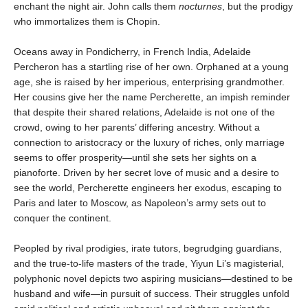
enchant the night air. John calls them
nocturnes
, but the prodigy
who immortalizes them is Chopin.
Oceans away in Pondicherry, in French India, Adelaide
Percheron has a startling rise of her own. Orphaned at a young
age, she is raised by her imperious, enterprising grandmother.
Her cousins give her the name Percherette, an impish reminder
that despite their shared relations, Adelaide is not one of the
crowd, owing to her parents’ differing ancestry. Without a
connection to aristocracy or the luxury of riches, only marriage
seems to offer prosperity—until she sets her sights on a
pianoforte. Driven by her secret love of music and a desire to
see the world, Percherette engineers her exodus, escaping to
Paris and later to Moscow, as Napoleon’s army sets out to
conquer the continent.
Peopled by rival prodigies, irate tutors, begrudging guardians,
and the true-to-life masters of the trade, Yiyun Li’s magisterial,
polyphonic novel depicts two aspiring musicians—destined to be
husband and wife—in pursuit of success. Their struggles unfold