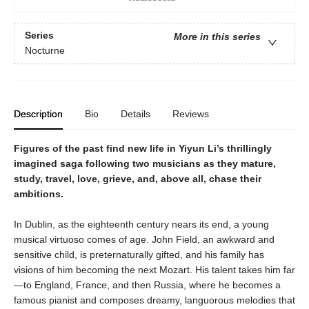
Series
More in this series
Nocturne
Description
Bio
Details
Reviews
Figures of the past find new life in Yiyun Li’s thrillingly
imagined saga following two musicians as they mature,
study, travel, love, grieve, and, above all, chase their
ambitions.
In Dublin, as the eighteenth century nears its end, a young
musical virtuoso comes of age. John Field, an awkward and
sensitive child, is preternaturally gifted, and his family has
visions of him becoming the next Mozart. His talent takes him far
—to England, France, and then Russia, where he becomes a
famous pianist and composes dreamy, languorous melodies that