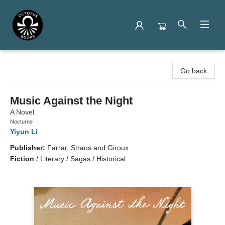
Octopus Books
Go back
Music Against the Night
A Novel
Nocturne
Yiyun Li
Publisher:
Farrar, Straus and Giroux
Fiction
/
Literary / Sagas / Historical