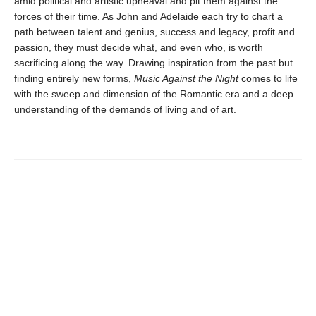
amid political and artistic upheaval and pit them against the
forces of their time. As John and Adelaide each try to chart a
path between talent and genius, success and legacy, profit and
passion, they must decide what, and even who, is worth
sacrificing along the way. Drawing inspiration from the past but
finding entirely new forms,
Music Against the Night
comes to life
with the sweep and dimension of the Romantic era and a deep
understanding of the demands of living and of art.