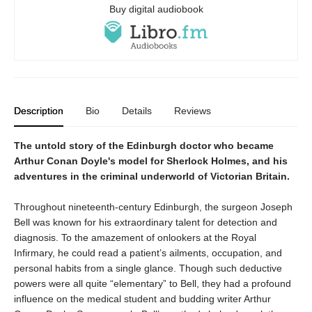
Buy digital audiobook
Description
Bio
Details
Reviews
The untold story of the Edinburgh doctor who became
Arthur Conan Doyle's model for Sherlock Holmes, and his
adventures in the criminal underworld of Victorian Britain.
Throughout nineteenth-century Edinburgh, the surgeon Joseph
Bell was known for his extraordinary talent for detection and
diagnosis. To the amazement of onlookers at the Royal
Infirmary, he could read a patient’s ailments, occupation, and
personal habits from a single glance. Though such deductive
powers were all quite “elementary” to Bell, they had a profound
influence on the medical student and budding writer Arthur