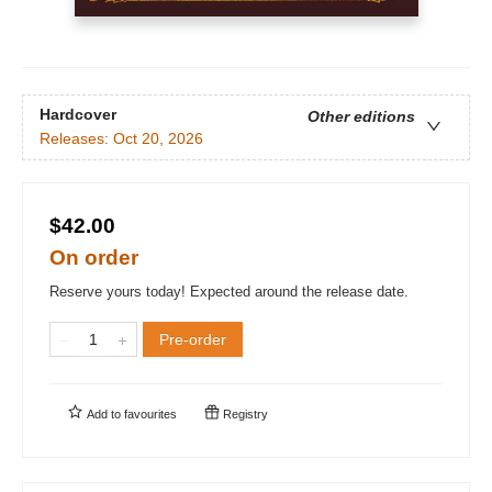
Hardcover
Other editions
Releases:
Oct 20, 2026
$42.00
On order
Reserve yours today! Expected around the release date.
Pre-order
Add to
favourites
Registry