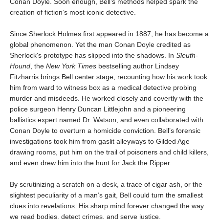
Conan Doyle. Soon enough, Bell’s methods helped spark the
creation of fiction’s most iconic detective.
Since Sherlock Holmes first appeared in 1887, he has become a
global phenomenon. Yet the man Conan Doyle credited as
Sherlock's prototype has slipped into the shadows. In
Sleuth-
Hound
, the
New York Times
bestselling author Lindsey
Fitzharris brings Bell center stage, recounting how his work took
him from ward to witness box as a medical detective probing
murder and misdeeds. He worked closely and covertly with the
police surgeon Henry Duncan Littlejohn and a pioneering
ballistics expert named Dr. Watson, and even collaborated with
Conan Doyle to overturn a homicide conviction. Bell’s forensic
investigations took him from gaslit alleyways to Gilded Age
drawing rooms, put him on the trail of poisoners and child killers,
and even drew him into the hunt for Jack the Ripper.
By scrutinizing a scratch on a desk, a trace of cigar ash, or the
slightest peculiarity of a man’s gait, Bell could turn the smallest
clues into revelations. His sharp mind forever changed the way
we read bodies, detect crimes, and serve justice.