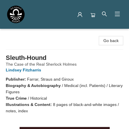
Octopus Books
Go back
Sleuth-Hound
The Case of the Real Sherlock Holmes
Lindsey Fitzharris
Publisher:
Farrar, Straus and Giroux
Biography & Autobiography
/
Medical (incl. Patients) / Literary
Figures
True Crime
/
Historical
Illustrations & Content:
8 pages of black-and-white images /
notes, index