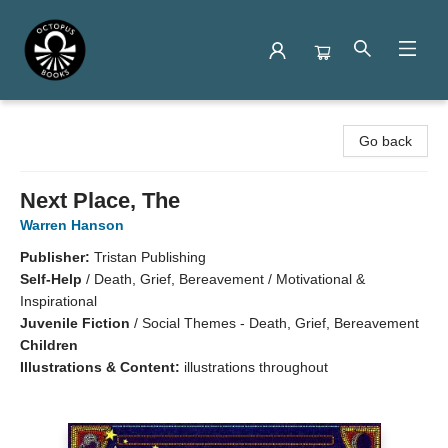
Octopus Books
Go back
Next Place, The
Warren Hanson
Publisher:
Tristan Publishing
Self-Help
/
Death, Grief, Bereavement / Motivational &
Inspirational
Juvenile Fiction
/
Social Themes - Death, Grief, Bereavement
Children
Illustrations & Content:
illustrations throughout