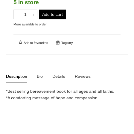
5 in store
Add to cart
More available to order
Add to
favourites
Registry
Description
Bio
Details
Reviews
*Best selling bereavement book for all ages and all faiths.
*A comforting message of hope and compassion.