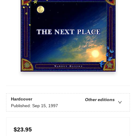
Hardcover
Other editions
Published:
Sep 15, 1997
$23.95