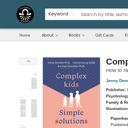
Keyword
About
Books
E
Home
Gift Cards
Octopus Books
Compl
How to rai
Jenny Dem
Publisher:
Psycholog
Family & R
Illustratio
Paperba
Publishe