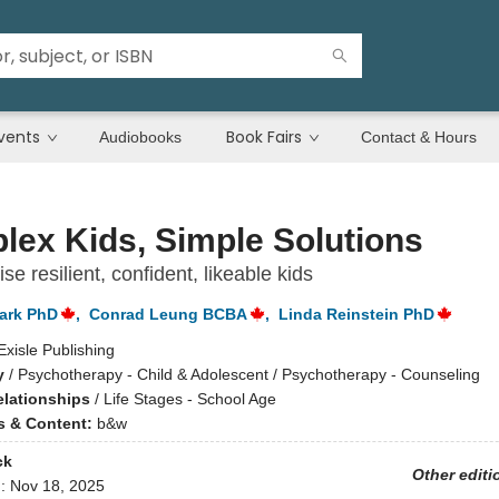
vents
Book Fairs
Audiobooks
Contact & Hours
ex Kids, Simple Solutions
se resilient, confident, likeable kids
ark PhD
,
Conrad Leung BCBA
,
Linda Reinstein PhD
Exisle Publishing
y
/
Psychotherapy - Child & Adolescent / Psychotherapy - Counseling
elationships
/
Life Stages - School Age
ns & Content:
b&w
ck
Other editi
d:
Nov 18, 2025