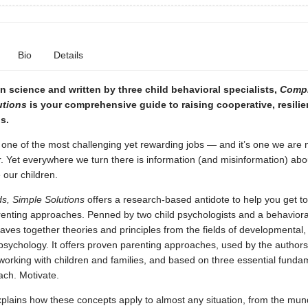
Bio
Details
 science and written by three child behavioral specialists,
Compl
utions
is your comprehensive guide to raising cooperative, resilie
s.
 one of the most challenging yet rewarding jobs — and it’s one we are 
. Yet everywhere we turn there is information (and misinformation) ab
e our children.
s, Simple Solutions
offers a research-based antidote to help you get to
renting approaches. Penned by two child psychologists and a behavioral
ves together theories and principles from the fields of developmental, 
 psychology. It offers proven parenting approaches, used by the author
orking with children and families, and based on three essential funda
ach. Motivate.
plains how these concepts apply to almost any situation, from the mun