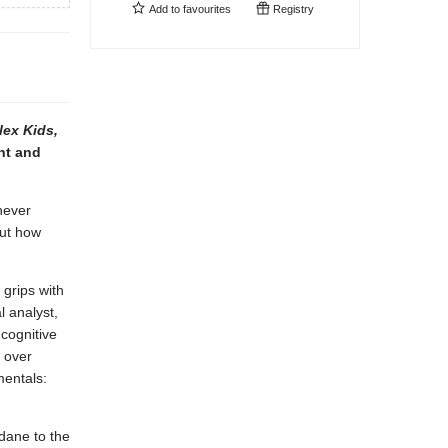
Add to
favourites
Registry
ex Kids,
nt and
never
out how
 grips with
 analyst,
cognitive
s over
mentals:
dane to the