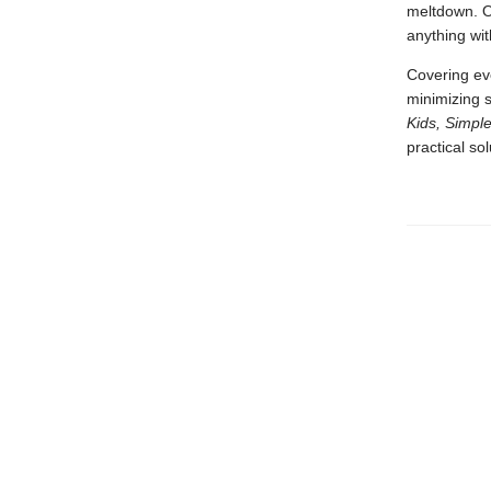
meltdown. O
anything wit
Covering eve
minimizing s
Kids, Simple
practical so