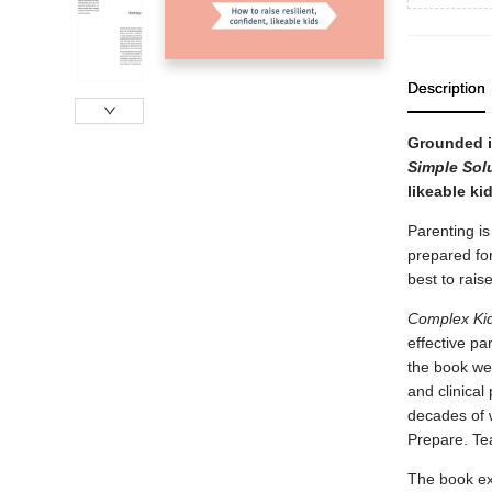
Description
Grounded in
Simple Sol
likeable kid
Parenting is
prepared for
best to rais
Complex Kid
effective pa
the book wea
and clinical
decades of w
Prepare. Te
The book ex