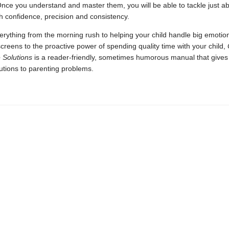
nce you understand and master them, you will be able to tackle just a
h confidence, precision and consistency.
rything from the morning rush to helping your child handle big emotio
creens to the proactive power of spending quality time with your child,
 Solutions
is a reader-friendly, sometimes humorous manual that gives
lutions to parenting problems.