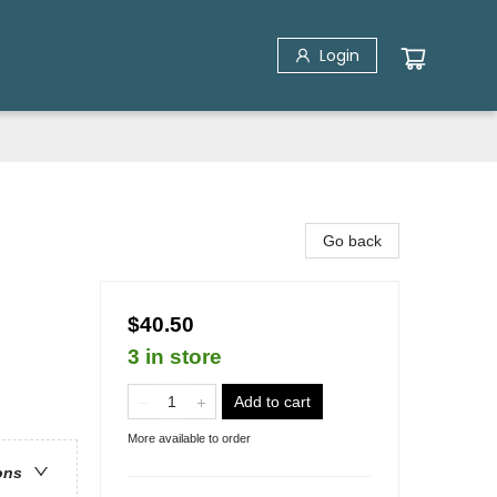
Login
Go back
$40.50
3 in store
Add to cart
More available to order
ons