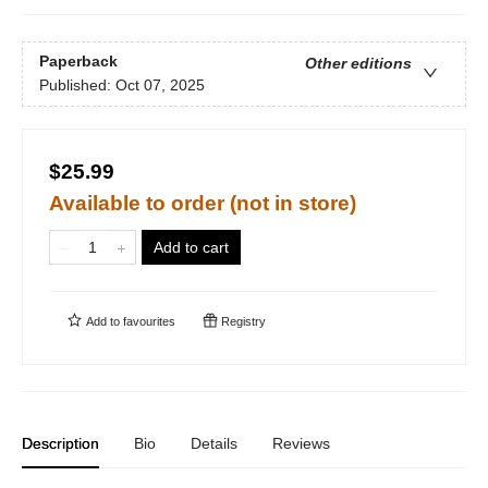
Paperback
Other editions
Published:
Oct 07, 2025
$25.99
Available to order (not in store)
Add to cart
Add to
favourites
Registry
Description
Bio
Details
Reviews