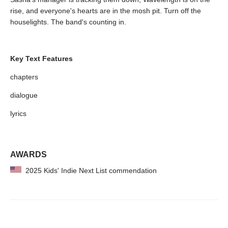
rise, and everyone's hearts are in the mosh pit. Turn off the
houselights. The band's counting in.
Key Text Features
chapters
dialogue
lyrics
AWARDS
2025 Kids' Indie Next List commendation