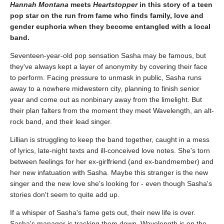
Hannah Montana
meets
Heartstopper
in this story of a teen
pop star on the run from fame who finds family, love and
gender euphoria when they become entangled with a local
band.
Seventeen-year-old pop sensation Sasha may be famous, but
they've always kept a layer of anonymity by covering their face
to perform. Facing pressure to unmask in public, Sasha runs
away to a nowhere midwestern city, planning to finish senior
year and come out as nonbinary away from the limelight. But
their plan falters from the moment they meet Wavelength, an alt-
rock band, and their lead singer.
Lillian is struggling to keep the band together, caught in a mess
of lyrics, late-night texts and ill-conceived love notes. She's torn
between feelings for her ex-girlfriend (and ex-bandmember) and
her new infatuation with Sasha. Maybe this stranger is the new
singer and the new love she's looking for - even though Sasha's
stories don't seem to quite add up.
If a whisper of Sasha's fame gets out, their new life is over.
Sasha's manager is tracking them down, Wavelength is on the