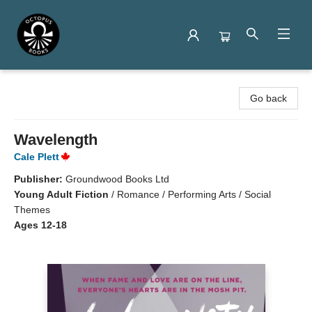
Octopus Books
Go back
Wavelength
Cale Plett
Publisher:
Groundwood Books Ltd
Young Adult Fiction
/
Romance / Performing Arts / Social
Themes
Ages 12-18