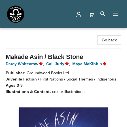
Octopus Books
Go back
Makade Asin / Black Stone
Darcy Whitecrow
,
Cail Judy
,
Maya McKibbin
Publisher:
Groundwood Books Ltd
Juvenile Fiction
/
First Nations / Social Themes / Indigenous
Ages 3-8
Illustrations & Content:
colour illustrations