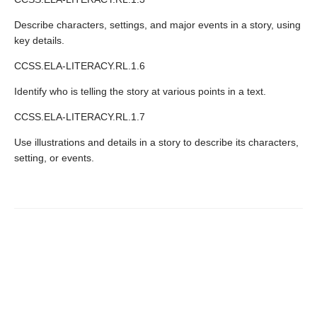
Describe characters, settings, and major events in a story, using
key details.
CCSS.ELA-LITERACY.RL.1.6
Identify who is telling the story at various points in a text.
CCSS.ELA-LITERACY.RL.1.7
Use illustrations and details in a story to describe its characters,
setting, or events.