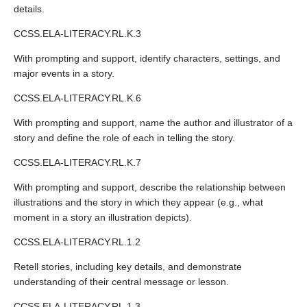
details.
CCSS.ELA-LITERACY.RL.K.3
With prompting and support, identify characters, settings, and
major events in a story.
CCSS.ELA-LITERACY.RL.K.6
With prompting and support, name the author and illustrator of a
story and define the role of each in telling the story.
CCSS.ELA-LITERACY.RL.K.7
With prompting and support, describe the relationship between
illustrations and the story in which they appear (e.g., what
moment in a story an illustration depicts).
CCSS.ELA-LITERACY.RL.1.2
Retell stories, including key details, and demonstrate
understanding of their central message or lesson.
CCSS.ELA-LITERACY.RL.1.3