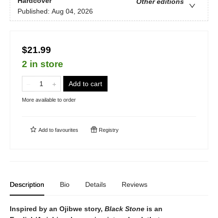
Hardcover
Other editions
Published:
Aug 04, 2026
$21.99
2 in store
Add to cart
More available to order
Add to
favourites
Registry
Description
Bio
Details
Reviews
Inspired by an Ojibwe story,
Black Stone
is an