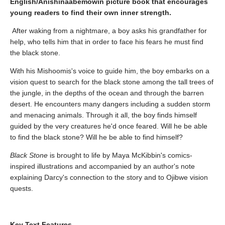
English/Anishinaabemowin picture book that encourages
young readers to find their own inner strength.
After waking from a nightmare, a boy asks his grandfather for
help, who tells him that in order to face his fears he must find
the black stone.
With his Mishoomis's voice to guide him, the boy embarks on a
vision quest to search for the black stone among the tall trees of
the jungle, in the depths of the ocean and through the barren
desert. He encounters many dangers including a sudden storm
and menacing animals. Through it all, the boy finds himself
guided by the very creatures he'd once feared. Will he be able
to find the black stone? Will he be able to find himself?
Black Stone
is brought to life by Maya McKibbin's comics-
inspired illustrations and accompanied by an author's note
explaining Darcy's connection to the story and to Ojibwe vision
quests.
Key Text Features