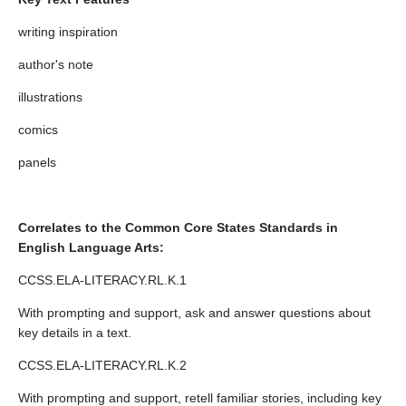
writing inspiration
author's note
illustrations
comics
panels
Correlates to the Common Core States Standards in
English Language Arts:
CCSS.ELA-LITERACY.RL.K.1
With prompting and support, ask and answer questions about
key details in a text.
CCSS.ELA-LITERACY.RL.K.2
With prompting and support, retell familiar stories, including key