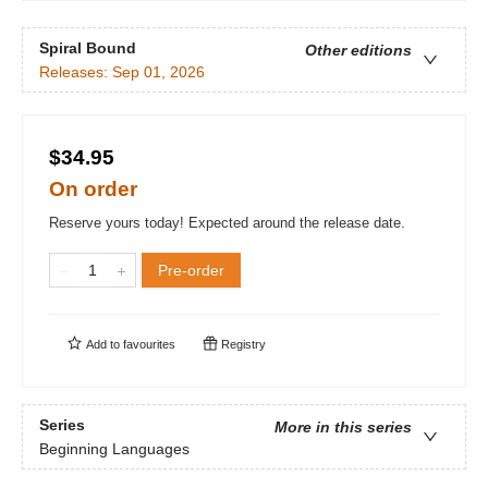
Spiral Bound
Other editions
Releases:
Sep 01, 2026
$34.95
On order
Reserve yours today! Expected around the release date.
Pre-order
Add to
favourites
Registry
Series
More in this series
Beginning Languages