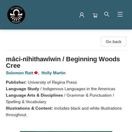
Octopus Books
Go back
mâci-nîhithawîwin / Beginning Woods
Cree
Solomon Ratt
,
Holly Martin
Publisher:
University of Regina Press
Language Study
/
Indigenous Languages in the Americas
Language Arts & Disciplines
/
Grammar & Punctuation /
Spelling & Vocabulary
Illustrations & Content:
includes black and white illustrations
throughout.