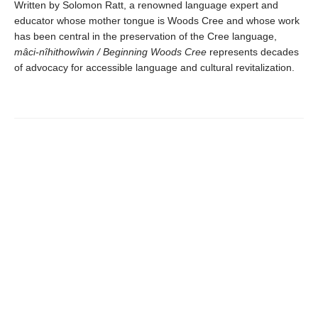
Written by Solomon Ratt, a renowned language expert and
educator whose mother tongue is Woods Cree and whose work
has been central in the preservation of the Cree language,
mâci-nîhithowîwin / Beginning Woods Cree
represents decades
of advocacy for accessible language and cultural revitalization.