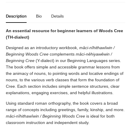
Description
Bio
Details
An essential resource for beginner learners of Woods Cree
(TH-dialect)
Designed as an introductory workbook,
mâci-nîhithawîwin /
Beginning Woods Cree
complements
mâci-nêhiyawêwin /
Beginning Cree
(Y-dialect) in our Beginning Languages series.
The book offers simple and accessible grammar lessons from
the animacy of nouns, to pointing words and locative endings of
nouns, to the various verb classes that form the foundation of
Cree. Each section includes simple sentence structures, clear
explanations, engaging exercises, and helpful illustrations.
Using standard roman orthography, the book covers a broad
range of concepts including greetings, family, kinship, and more.
mâci-nîhithawîwin / Beginning Woods Cree
is ideal for both
classroom instruction and independent study.