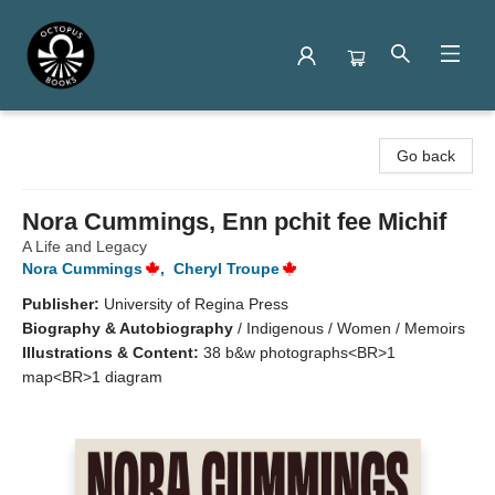
Octopus Books
Go back
Nora Cummings, Enn pchit fee Michif
A Life and Legacy
Nora Cummings
,
Cheryl Troupe
Publisher:
University of Regina Press
Biography & Autobiography
/
Indigenous / Women / Memoirs
Illustrations & Content:
38 b&w photographs<BR>1
map<BR>1 diagram