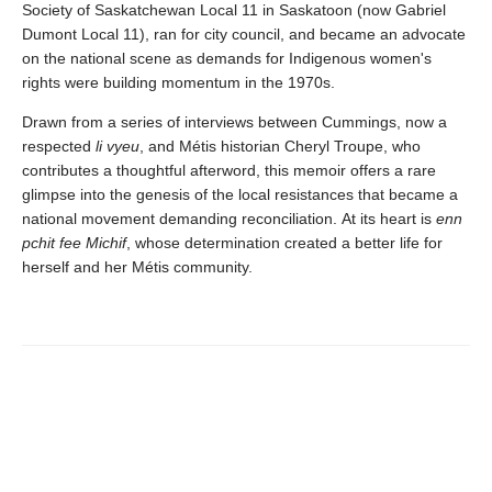
Society of Saskatchewan Local 11 in Saskatoon (now Gabriel
Dumont Local 11), ran for city council, and became an advocate
on the national scene as demands for Indigenous women's
rights were building momentum in the 1970s.
Drawn from a series of interviews between Cummings, now a
respected
li vyeu
, and Métis historian Cheryl Troupe, who
contributes a thoughtful afterword, this memoir offers a rare
glimpse into the genesis of the local resistances that became a
national movement demanding reconciliation. At its heart is
enn
pchit fee Michif
, whose determination created a better life for
herself and her Métis community.