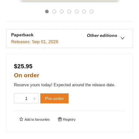
Paperback
Other editions
Releases:
Sep 01, 2026
$25.95
On order
Reserve yours today! Expected around the release date.
Pre-order
Add to
favourites
Registry