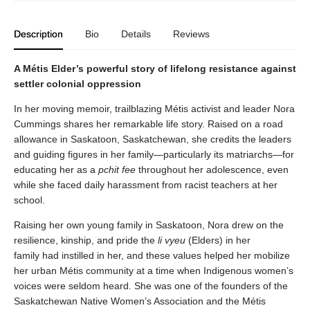
Description
Bio
Details
Reviews
A Métis Elder’s powerful story of lifelong resistance against
settler colonial oppression
In her moving memoir, trailblazing Métis activist and leader Nora
Cummings shares her remarkable life story. Raised on a road
allowance in Saskatoon, Saskatchewan, she credits the leaders
and guiding figures in her family—particularly its matriarchs—for
educating her as a
pchit fee
throughout her adolescence, even
while she faced daily harassment from racist teachers at her
school.
Raising her own young family in Saskatoon, Nora drew on the
resilience, kinship, and pride the
li vyeu
(Elders) in her
family had instilled in her, and these values helped her mobilize
her urban Métis community at a time when Indigenous women’s
voices were seldom heard. She was one of the founders of the
Saskatchewan Native Women’s Association and the Métis