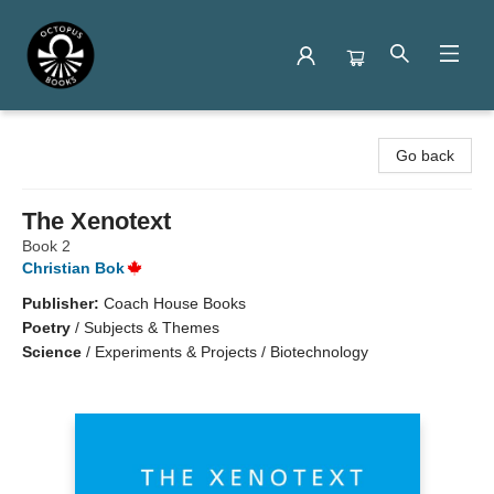
Octopus Books
Go back
The Xenotext
Book 2
Christian Bok
Publisher:
Coach House Books
Poetry
/
Subjects & Themes
Science
/
Experiments & Projects / Biotechnology