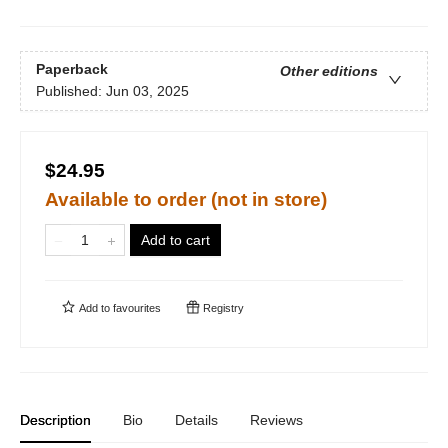
Paperback
Other editions
Published:
Jun 03, 2025
$24.95
Available to order (not in store)
Add to cart
Add to
favourites
Registry
Description
Bio
Details
Reviews