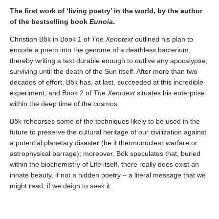
The first work of ‘living poetry’ in the world, by the author
of the bestselling book
Eunoia
.
Christian Bök in Book 1 of
The Xenotext
outlined his plan to
encode a poem into the genome of a deathless bacterium,
thereby writing a text durable enough to outlive any apocalypse,
surviving until the death of the Sun itself. After more than two
decades of effort, Bök has, at last, succeeded at this incredible
experiment, and Book 2 of
The Xenotext
situates his enterprise
within the deep time of the cosmos.
Bök rehearses some of the techniques likely to be used in the
future to preserve the cultural heritage of our civilization against
a potential planetary disaster (be it thermonuclear warfare or
astrophysical barrage); moreover, Bök speculates that, buried
within the biochemistry of Life itself, there really does exist an
innate beauty, if not a hidden poetry – a literal message that we
might read, if we deign to seek it.