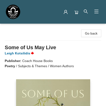
Octopus Books
Go back
Some of Us May Live
Leigh Kotsilidis
Publisher:
Coach House Books
Poetry
/
Subjects & Themes / Women Authors