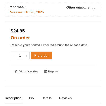
Paperback
Other editions
Releases:
Oct 20, 2026
$24.95
On order
Reserve yours today! Expected around the release date.
Pre-order
Add to
favourites
Registry
Description
Bio
Details
Reviews