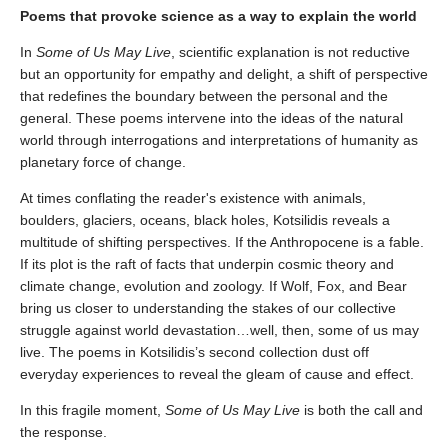
Poems that provoke science as a way to explain the world
In
Some of Us May Live
, scientific explanation is not reductive
but an opportunity for empathy and delight, a shift of perspective
that redefines the boundary between the personal and the
general. These poems intervene into the ideas of the natural
world through interrogations and interpretations of humanity as
planetary force of change.
At times conflating the reader's existence with animals,
boulders, glaciers, oceans, black holes, Kotsilidis reveals a
multitude of shifting perspectives. If the Anthropocene is a fable.
If its plot is the raft of facts that underpin cosmic theory and
climate change, evolution and zoology. If Wolf, Fox, and Bear
bring us closer to understanding the stakes of our collective
struggle against world devastation…well, then, some of us may
live. The poems in Kotsilidis’s second collection dust off
everyday experiences to reveal the gleam of cause and effect.
In this fragile moment,
Some of Us May Live
is both the call and
the response.