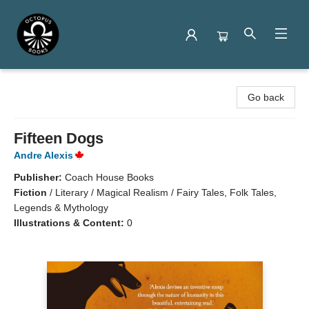
Octopus Books
Go back
Fifteen Dogs
Andre Alexis
Publisher:
Coach House Books
Fiction
/
Literary / Magical Realism / Fairy Tales, Folk Tales,
Legends & Mythology
Illustrations & Content:
0