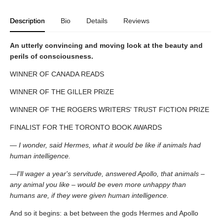
Description
Bio
Details
Reviews
An utterly convincing and moving look at the beauty and
perils of consciousness.
WINNER OF CANADA READS
WINNER OF THE GILLER PRIZE
WINNER OF THE ROGERS WRITERS' TRUST FICTION PRIZE
FINALIST FOR THE TORONTO BOOK AWARDS
— I wonder, said Hermes, what it would be like if animals had
human intelligence.
—I'll wager a year's servitude, answered Apollo, that animals –
any animal you like – would be even more unhappy than
humans are, if they were given human intelligence.
And so it begins: a bet between the gods Hermes and Apollo