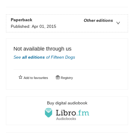
Paperback
Other editions
Published:
Apr 01, 2015
Not available through us
See
all editions
of
Fifteen Dogs
Add to
favourites
Registry
Buy digital audiobook