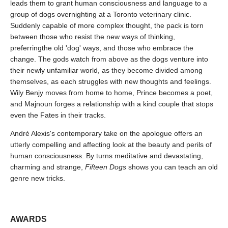
leads them to grant human consciousness and language to a
group of dogs overnighting at a Toronto veterinary clinic.
Suddenly capable of more complex thought, the pack is torn
between those who resist the new ways of thinking,
preferringthe old 'dog' ways, and those who embrace the
change. The gods watch from above as the dogs venture into
their newly unfamiliar world, as they become divided among
themselves, as each struggles with new thoughts and feelings.
Wily Benjy moves from home to home, Prince becomes a poet,
and Majnoun forges a relationship with a kind couple that stops
even the Fates in their tracks.
André Alexis's contemporary take on the apologue offers an
utterly compelling and affecting look at the beauty and perils of
human consciousness. By turns meditative and devastating,
charming and strange,
Fifteen Dogs
shows you can teach an old
genre new tricks.
AWARDS