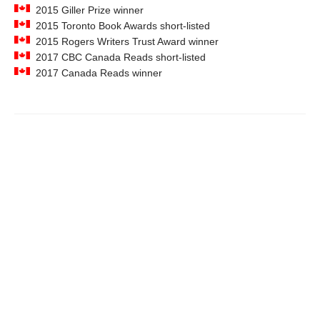
2015 Giller Prize winner
2015 Toronto Book Awards short-listed
2015 Rogers Writers Trust Award winner
2017 CBC Canada Reads short-listed
2017 Canada Reads winner