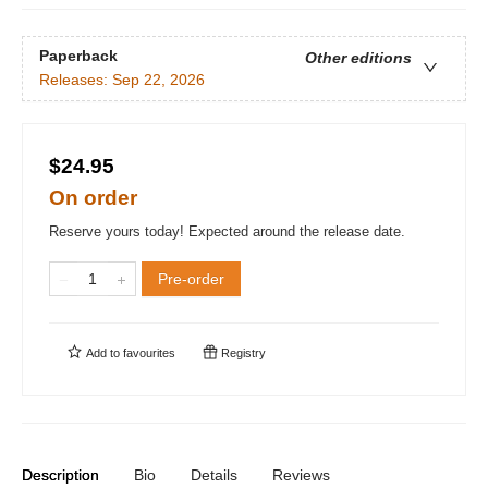
Paperback
Other editions
Releases:
Sep 22, 2026
$24.95
On order
Reserve yours today! Expected around the release date.
Pre-order
Add to
favourites
Registry
Description
Bio
Details
Reviews