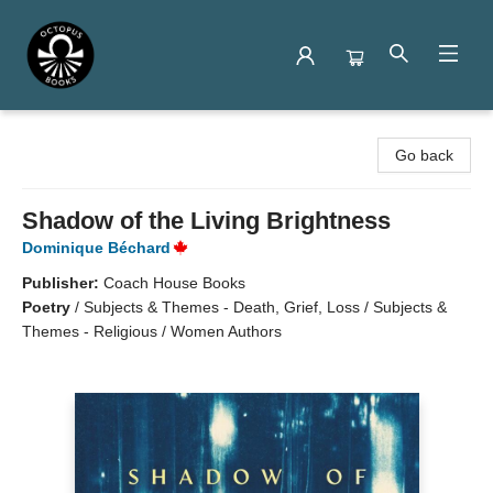
Octopus Books
Go back
Shadow of the Living Brightness
Dominique Béchard
Publisher:
Coach House Books
Poetry
/
Subjects & Themes - Death, Grief, Loss / Subjects &
Themes - Religious / Women Authors