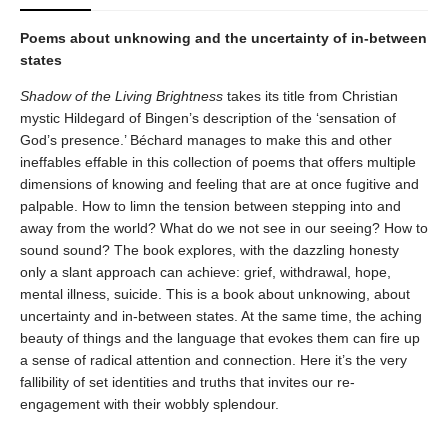
Poems about unknowing and the uncertainty of in-between
states
Shadow of the Living Brightness
takes its title from Christian
mystic Hildegard of Bingen’s description of the ‘sensation of
God’s presence.’ Béchard manages to make this and other
ineffables effable in this collection of poems that offers multiple
dimensions of knowing and feeling that are at once fugitive and
palpable. How to limn the tension between stepping into and
away from the world? What do we not see in our seeing? How to
sound sound? The book explores, with the dazzling honesty
only a slant approach can achieve: grief, withdrawal, hope,
mental illness, suicide. This is a book about unknowing, about
uncertainty and in-between states. At the same time, the aching
beauty of things and the language that evokes them can fire up
a sense of radical attention and connection. Here it’s the very
fallibility of set identities and truths that invites our re-
engagement with their wobbly splendour.