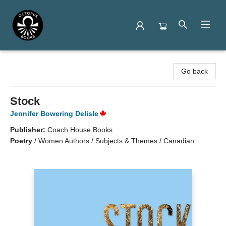
Octopus Books
Go back
Stock
Jennifer Bowering Delisle
Publisher:
Coach House Books
Poetry
/
Women Authors / Subjects & Themes / Canadian