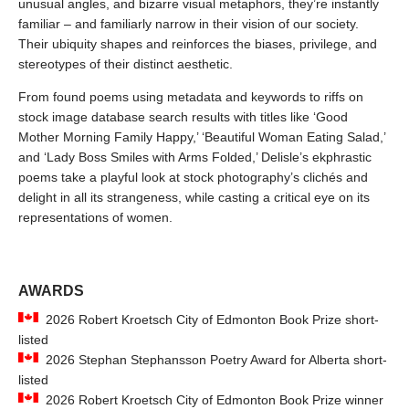
unusual angles, and bizarre visual metaphors, they’re instantly
familiar – and familiarly narrow in their vision of our society.
Their ubiquity shapes and reinforces the biases, privilege, and
stereotypes of their distinct aesthetic.
From found poems using metadata and keywords to riffs on
stock image database search results with titles like ‘Good
Mother Morning Family Happy,’ ‘Beautiful Woman Eating Salad,’
and ‘Lady Boss Smiles with Arms Folded,’ Delisle’s ekphrastic
poems take a playful look at stock photography’s clichés and
delight in all its strangeness, while casting a critical eye on its
representations of women.
AWARDS
2026 Robert Kroetsch City of Edmonton Book Prize short-
listed
2026 Stephan Stephansson Poetry Award for Alberta short-
listed
2026 Robert Kroetsch City of Edmonton Book Prize winner