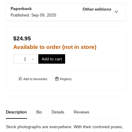
Paperback
Other editions
Published:
Sep 09, 2025
$24.95
Available to order (not in store)
Add to cart
Add to
favourites
Registry
Description
Bio
Details
Reviews
Stock photographs are everywhere. With their contrived poses,