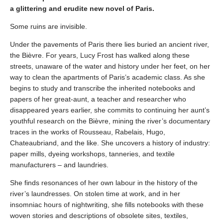
a glittering and erudite new novel of Paris.
Some ruins are invisible.
Under the pavements of Paris there lies buried an ancient river,
the Bièvre. For years, Lucy Frost has walked along these
streets, unaware of the water and history under her feet, on her
way to clean the apartments of Paris’s academic class. As she
begins to study and transcribe the inherited notebooks and
papers of her great-aunt, a teacher and researcher who
disappeared years earlier, she commits to continuing her aunt’s
youthful research on the Bièvre, mining the river’s documentary
traces in the works of Rousseau, Rabelais, Hugo,
Chateaubriand, and the like. She uncovers a history of industry:
paper mills, dyeing workshops, tanneries, and textile
manufacturers – and laundries.
She finds resonances of her own labour in the history of the
river’s laundresses. On stolen time at work, and in her
insomniac hours of nightwriting, she fills notebooks with these
woven stories and descriptions of obsolete sites, textiles,