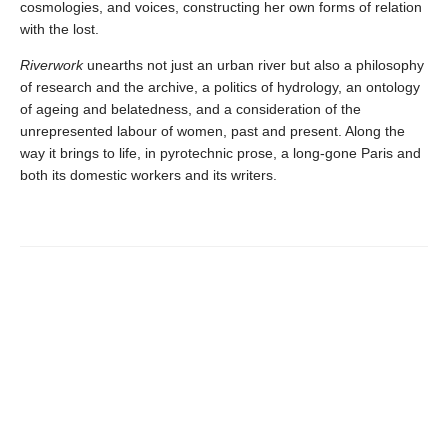
cosmologies, and voices, constructing her own forms of relation
with the lost.
Riverwork
unearths not just an urban river but also a philosophy
of research and the archive, a politics of hydrology, an ontology
of ageing and belatedness, and a consideration of the
unrepresented labour of women, past and present. Along the
way it brings to life, in pyrotechnic prose, a long-gone Paris and
both its domestic workers and its writers.