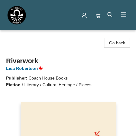
Octopus Books
Go back
Riverwork
Lisa Robertson
Publisher:
Coach House Books
Fiction
/
Literary / Cultural Heritage / Places