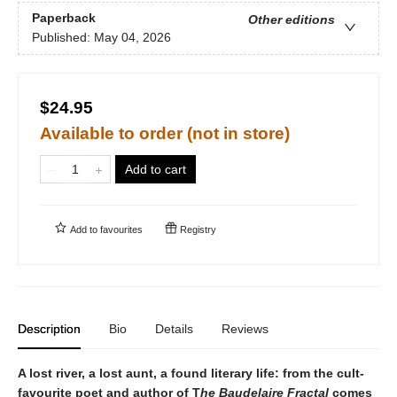
Paperback
Other editions
Published:
May 04, 2026
$24.95
Available to order (not in store)
Add to cart
Add to
favourites
Registry
Description
Bio
Details
Reviews
A lost river, a lost aunt, a found literary life: from the cult-
favourite poet and author of T
he Baudelaire Fractal
comes