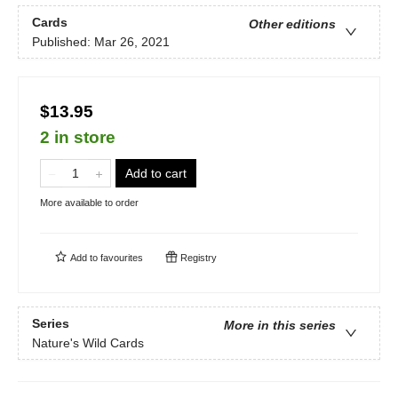
Cards
Other editions
Published:
Mar 26, 2021
$13.95
2 in store
Add to cart
More available to order
Add to
favourites
Registry
Series
More in this series
Nature's Wild Cards