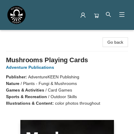
Octopus Books
Go back
Mushrooms Playing Cards
Adventure Publications
Publisher:
AdventureKEEN Publishing
Nature
/
Plants - Fungi & Mushrooms
Games & Activities
/
Card Games
Sports & Recreation
/
Outdoor Skills
Illustrations & Content:
color photos throughout