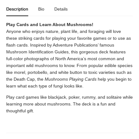
Description
Bio
Details
Play Cards and Learn About Mushrooms!
Anyone who enjoys nature, plant life, and foraging will love
these striking cards for playing your favorite games or to use as
flash cards. Inspired by Adventure Publications’ famous
Mushroom Identification Guides, this gorgeous deck features
full-color photographs of North America’s most common and
important wild mushrooms to know. From popular edible species
like morel, portobello, and white button to toxic varieties such as
the Death Cap, the
Mushrooms Playing Cards
help you begin to
learn what each type of fungi looks like.
Play card games like blackjack, poker, rummy, and solitaire while
learning more about mushrooms. The deck is a fun and
thoughtful gift.