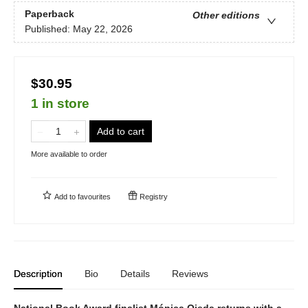
Paperback
Other editions
Published:
May 22, 2026
$30.95
1 in store
Add to cart
More available to order
Add to
favourites
Registry
Description
Bio
Details
Reviews
National Book Award finalist Mónica Ojeda returns with a