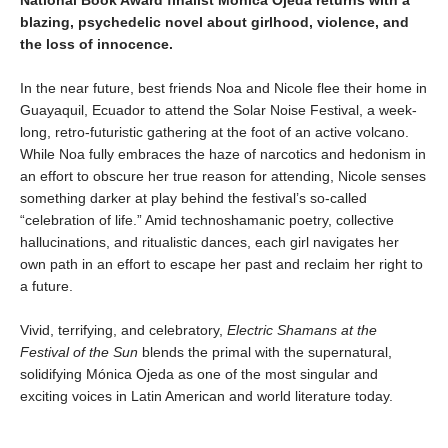
blazing, psychedelic novel about girlhood, violence, and
the loss of innocence.
In the near future, best friends Noa and Nicole flee their home in
Guayaquil, Ecuador to attend the Solar Noise Festival, a week-
long, retro-futuristic gathering at the foot of an active volcano.
While Noa fully embraces the haze of narcotics and hedonism in
an effort to obscure her true reason for attending, Nicole senses
something darker at play behind the festival’s so-called
“celebration of life.” Amid technoshamanic poetry, collective
hallucinations, and ritualistic dances, each girl navigates her
own path in an effort to escape her past and reclaim her right to
a future.
Vivid, terrifying, and celebratory,
Electric Shamans at the
Festival of the Sun
blends the primal with the supernatural,
solidifying Mónica Ojeda as one of the most singular and
exciting voices in Latin American and world literature today.