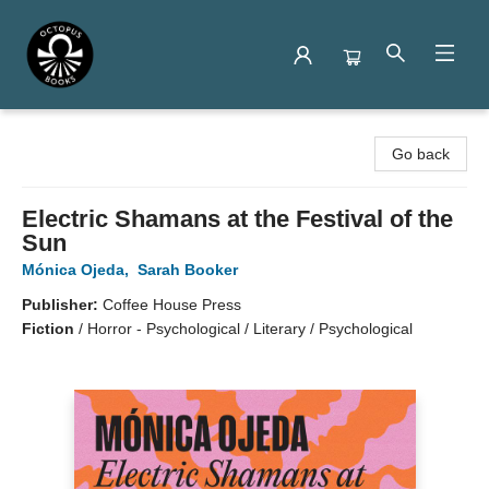
Octopus Books
Go back
Electric Shamans at the Festival of the
Sun
Mónica Ojeda
,
Sarah Booker
Publisher:
Coffee House Press
Fiction
/
Horror - Psychological / Literary / Psychological