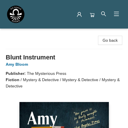
Octopus Books
Go back
Blunt Instrument
Amy Bloom
Publisher:
The Mysterious Press
Fiction
/
Mystery & Detective / Mystery & Detective / Mystery &
Detective