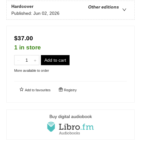
Hardcover
Other editions
Published:
Jun 02, 2026
$37.00
1 in store
Add to cart
More available to order
Add to
favourites
Registry
Buy digital audiobook