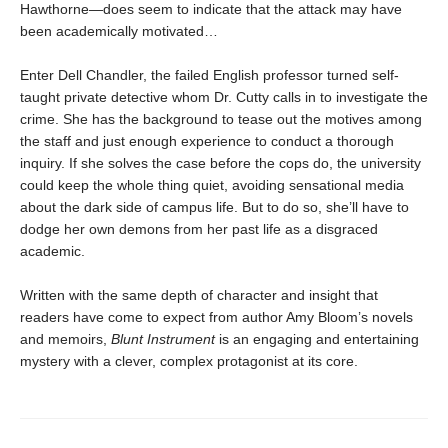
Hawthorne—does seem to indicate that the attack may have
been academically motivated…
Enter Dell Chandler, the failed English professor turned self-
taught private detective whom Dr. Cutty calls in to investigate the
crime. She has the background to tease out the motives among
the staff and just enough experience to conduct a thorough
inquiry. If she solves the case before the cops do, the university
could keep the whole thing quiet, avoiding sensational media
about the dark side of campus life. But to do so, she’ll have to
dodge her own demons from her past life as a disgraced
academic.
Written with the same depth of character and insight that
readers have come to expect from author Amy Bloom’s novels
and memoirs,
Blunt Instrument
is an engaging and entertaining
mystery with a clever, complex protagonist at its core.