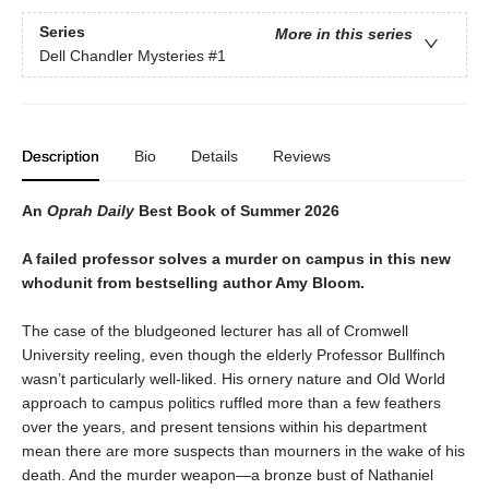
Series
More in this series
Dell Chandler Mysteries
#1
Description
Bio
Details
Reviews
An
Oprah Daily
Best Book of Summer 2026
A failed professor solves a murder on campus in this new
whodunit from bestselling author Amy Bloom.
The case of the bludgeoned lecturer has all of Cromwell
University reeling, even though the elderly Professor Bullfinch
wasn’t particularly well-liked. His ornery nature and Old World
approach to campus politics ruffled more than a few feathers
over the years, and present tensions within his department
mean there are more suspects than mourners in the wake of his
death. And the murder weapon—a bronze bust of Nathaniel