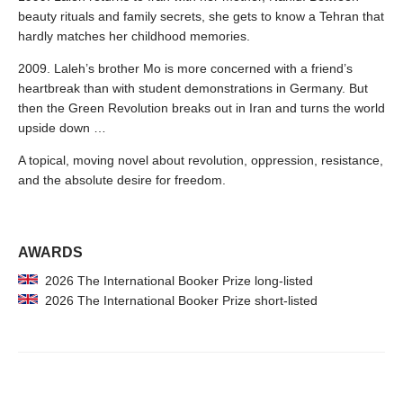
beauty rituals and family secrets, she gets to know a Tehran that
hardly matches her childhood memories.
2009. Laleh’s brother Mo is more concerned with a friend’s
heartbreak than with student demonstrations in Germany. But
then the Green Revolution breaks out in Iran and turns the world
upside down …
A topical, moving novel about revolution, oppression, resistance,
and the absolute desire for freedom.
AWARDS
2026 The International Booker Prize long-listed
2026 The International Booker Prize short-listed