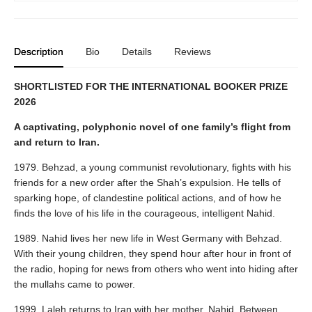
Description
Bio
Details
Reviews
SHORTLISTED FOR THE INTERNATIONAL BOOKER PRIZE
2026
A captivating, polyphonic novel of one family’s flight from
and return to Iran.
1979. Behzad, a young communist revolutionary, fights with his
friends for a new order after the Shah’s expulsion. He tells of
sparking hope, of clandestine political actions, and of how he
finds the love of his life in the courageous, intelligent Nahid.
1989. Nahid lives her new life in West Germany with Behzad.
With their young children, they spend hour after hour in front of
the radio, hoping for news from others who went into hiding after
the mullahs came to power.
1999. Laleh returns to Iran with her mother, Nahid. Between