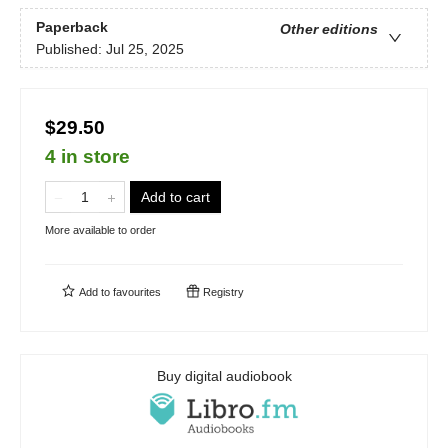
Paperback
Other editions
Published:
Jul 25, 2025
$29.50
4 in store
Add to cart
More available to order
Add to
favourites
Registry
Buy digital audiobook