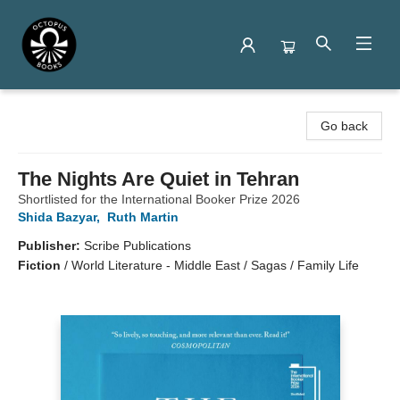
Octopus Books
Go back
The Nights Are Quiet in Tehran
Shortlisted for the International Booker Prize 2026
Shida Bazyar
,
Ruth Martin
Publisher:
Scribe Publications
Fiction
/
World Literature - Middle East / Sagas / Family Life