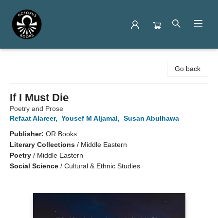
Octopus Books
Go back
If I Must Die
Poetry and Prose
Refaat Alareer
,
Yousef M Aljamal
,
Susan Abulhawa
Publisher:
OR Books
Literary Collections
/
Middle Eastern
Poetry
/
Middle Eastern
Social Science
/
Cultural & Ethnic Studies