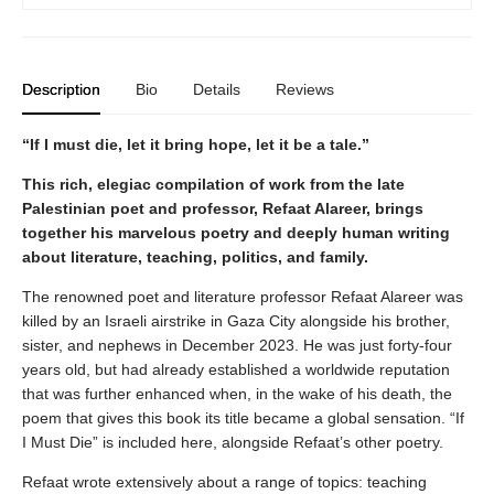
Description
Bio
Details
Reviews
“If I must die, let it bring hope, let it be a tale.”
This rich, elegiac compilation of work from the late
Palestinian poet and professor, Refaat Alareer, brings
together his marvelous poetry and deeply human writing
about literature, teaching, politics, and family.
The renowned poet and literature professor Refaat Alareer was
killed by an Israeli airstrike in Gaza City alongside his brother,
sister, and nephews in December 2023. He was just forty-four
years old, but had already established a worldwide reputation
that was further enhanced when, in the wake of his death, the
poem that gives this book its title became a global sensation. “If
I Must Die” is included here, alongside Refaat’s other poetry.
Refaat wrote extensively about a range of topics: teaching