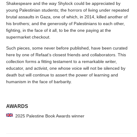
Shakespeare and the way Shylock could be appreciated by
young Palestinian students; the horrors of living under repeated
brutal assaults in Gaza, one of which, in 2014, killed another of
his brothers; and the generosity of Palestinians to each other,
fighting, in the face of it all, to be the one paying at the
supermarket checkout.
Such pieces, some never before published, have been curated
here by one of Refaat’s closest friends and collaborators. This
collection forms a fitting testament to a remarkable writer,
educator, and activist, one whose voice will not be silenced by
death but will continue to assert the power of learning and
humanism in the face of barbarity.
AWARDS
2025 Palestine Book Awards winner