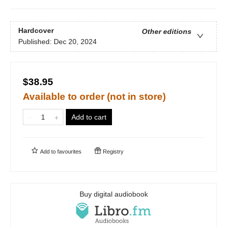
Hardcover
Other editions
Published:
Dec 20, 2024
$38.95
Available to order (not in store)
Add to cart
Add to
favourites
Registry
Buy digital audiobook