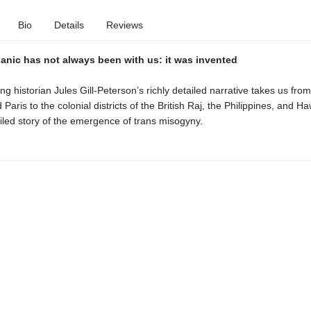
Bio
Details
Reviews
anic has not always been with us: it was invented
g historian Jules Gill-Peterson’s richly detailed narrative takes us fro
aris to the colonial districts of the British Raj, the Philippines, and Hawa
ailed story of the emergence of trans misogyny.