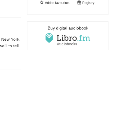
Add to
favourites
Registry
Buy digital audiobook
m New York,
i’i to tell