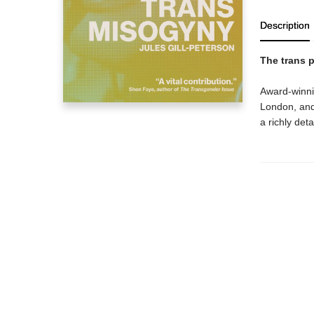
Description
The trans p
Award-winnin
London, and P
a richly det