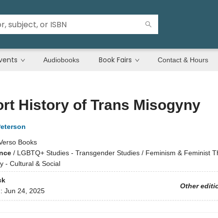
vents
Book Fairs
Audiobooks
Contact & Hours
rt History of Trans Misogyny
Peterson
Verso Books
ence
/
LGBTQ+ Studies - Transgender Studies / Feminism & Feminist Th
 - Cultural & Social
ck
Other editi
d:
Jun 24, 2025