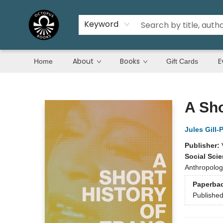
Keyword
About
Books
E
Home
Gift Cards
Octopus Books
A Sho
Jules Gill-
Publisher:
Social Sci
Anthropology
Paperba
Publishe