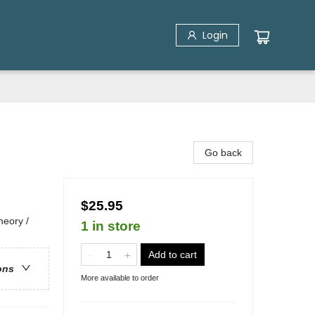
Login
Go back
$25.95
eory /
1 in store
Add to cart
ons
More available to order